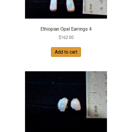
Ethiopian Opal Earrings 4
$
162.00
Add to cart