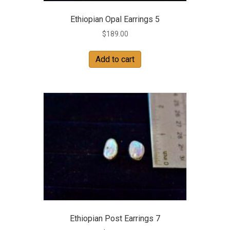
Ethiopian Opal Earrings 5
$
189.00
Add to cart
Ethiopian Post Earrings 7