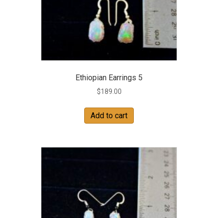
Ethiopian Earrings 5
$
189.00
Add to cart