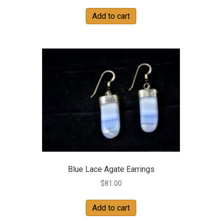
Add to cart
Blue Lace Agate Earrings
$
81.00
Add to cart