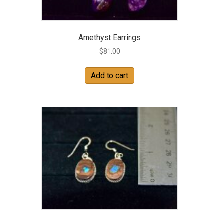
Amethyst Earrings
$
81.00
Add to cart