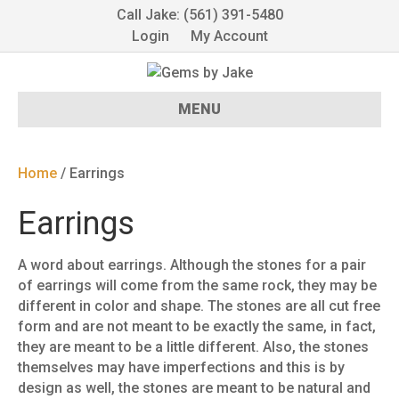
Call Jake: (561) 391-5480
Login
My Account
MENU
Home
/ Earrings
Earrings
A word about earrings. Although the stones for a pair
of earrings will come from the same rock, they may be
different in color and shape. The stones are all cut free
form and are not meant to be exactly the same, in fact,
they are meant to be a little different. Also, the stones
themselves may have imperfections and this is by
design as well, the stones are meant to be natural and