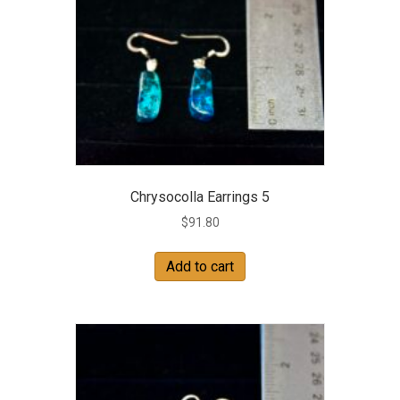
Chrysocolla Earrings 5
$
91.80
Add to cart