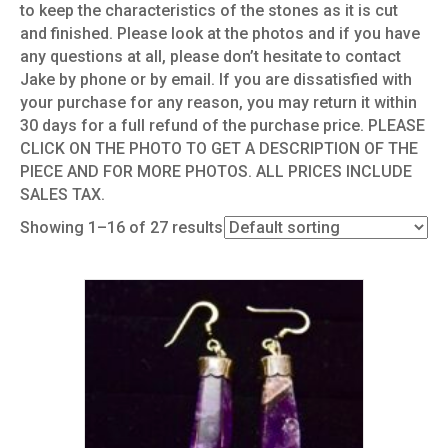
to keep the characteristics of the stones as it is cut
and finished. Please look at the photos and if you have
any questions at all, please don’t hesitate to contact
Jake by phone or by email. If you are dissatisfied with
your purchase for any reason, you may return it within
30 days for a full refund of the purchase price. PLEASE
CLICK ON THE PHOTO TO GET A DESCRIPTION OF THE
PIECE AND FOR MORE PHOTOS. ALL PRICES INCLUDE
SALES TAX.
Showing 1–16 of 27 results