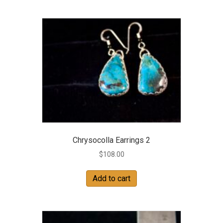
Chrysocolla Earrings 2
$
108.00
Add to cart