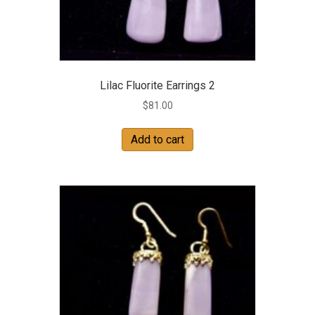
Lilac Fluorite Earrings 2
$
81.00
Add to cart