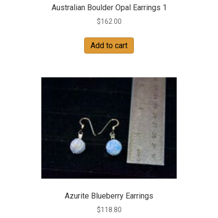
Australian Boulder Opal Earrings 1
$
162.00
Add to cart
Azurite Blueberry Earrings
$
118.80