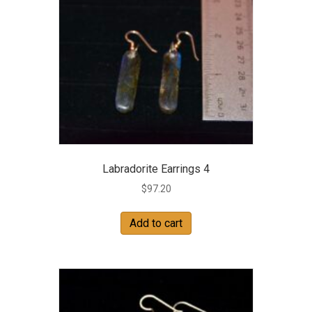
Labradorite Earrings 4
$
97.20
Add to cart