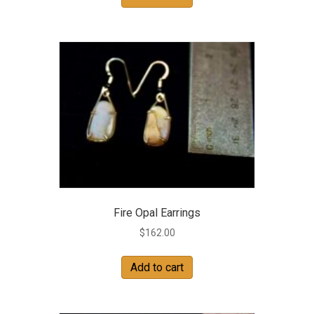
Fire Opal Earrings
$
162.00
Add to cart