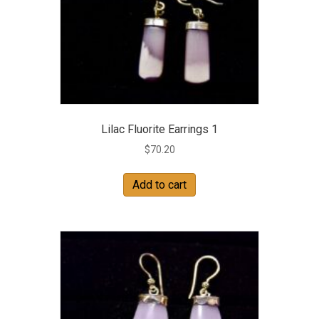
Lilac Fluorite Earrings 1
$
70.20
Add to cart