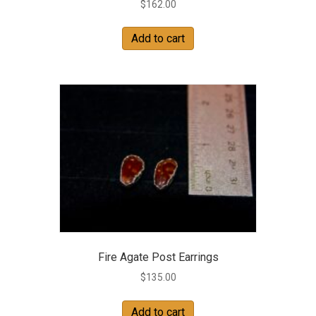
$
162.00
Add to cart
Fire Agate Post Earrings
$
135.00
Add to cart