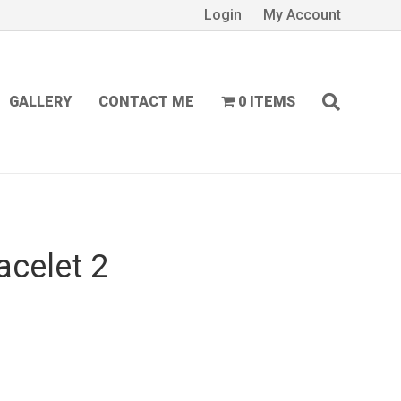
Login
My Account
GALLERY
CONTACT ME
0 ITEMS
acelet 2