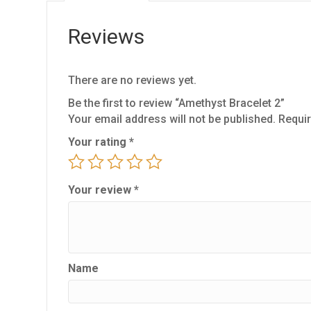
Reviews
There are no reviews yet.
Be the first to review “Amethyst Bracelet 2”
Your email address will not be published.
Requir
Your rating
*
Your review
*
Name