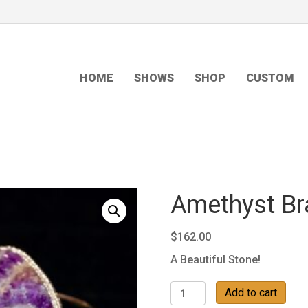
HOME
SHOWS
SHOP
CUSTOM
Amethyst Br
$
162.00
A Beautiful Stone!
Amethyst
Add to cart
Bracelet