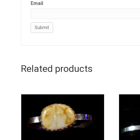
Email
Related products