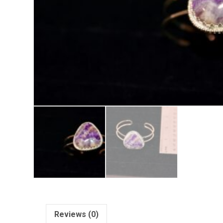
Reviews (0)