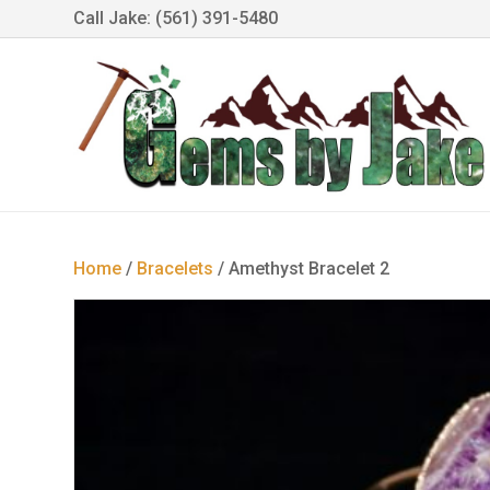
Call Jake: (561) 391-5480
Home
/
Bracelets
/ Amethyst Bracelet 2