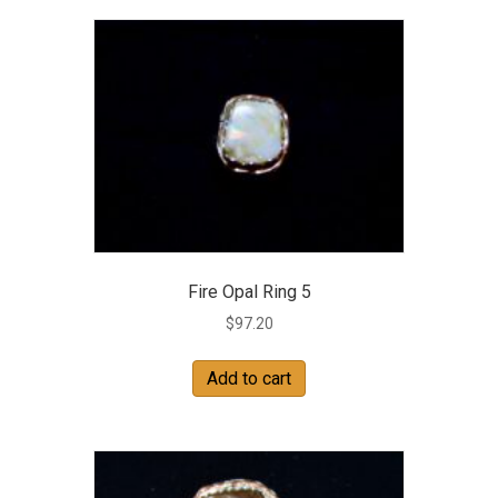
Fire Opal Ring 5
$
97.20
Add to cart