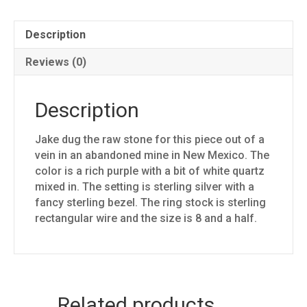
Description
Reviews (0)
Description
Jake dug the raw stone for this piece out of a
vein in an abandoned mine in New Mexico. The
color is a rich purple with a bit of white quartz
mixed in. The setting is sterling silver with a
fancy sterling bezel. The ring stock is sterling
rectangular wire and the size is 8 and a half.
Related products