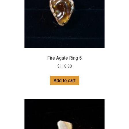
Fire Agate Ring 5
$
118.80
Add to cart