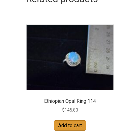
Ethiopian Opal Ring 114
$
145.80
Add to cart