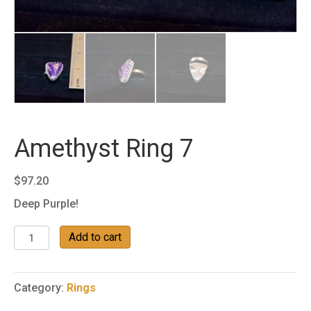
Amethyst Ring 7
$
97.20
Deep Purple!
Amethyst
Add to cart
Ring
7
quantity
Category:
Rings