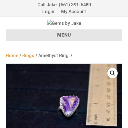
Call Jake: (561) 391-5480
Login
My Account
MENU
Home
/
Rings
/ Amethyst Ring 7