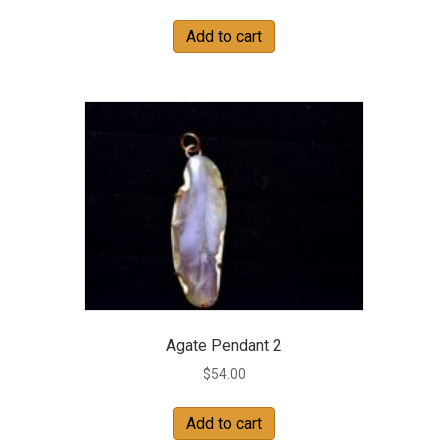
Add to cart
Agate Pendant 2
$
54.00
Add to cart