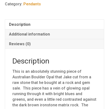
Pendant
Category:
Pendants
40
quantity
Description
Additional information
Reviews (0)
Description
This is an absolutely stunning piece of
Australian Boulder Opal that Jake cut from a
raw stone that he bought at a rock and gem
sale. This piece has a vein of glowing opal
running through it with bright blues and
greens, and even a little red contrasted against
the dark brown ironstone matrix rock. The