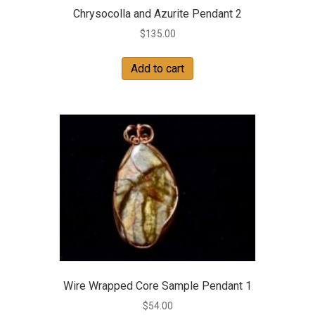
Chrysocolla and Azurite Pendant 2
$
135.00
Add to cart
Wire Wrapped Core Sample Pendant 1
$
54.00