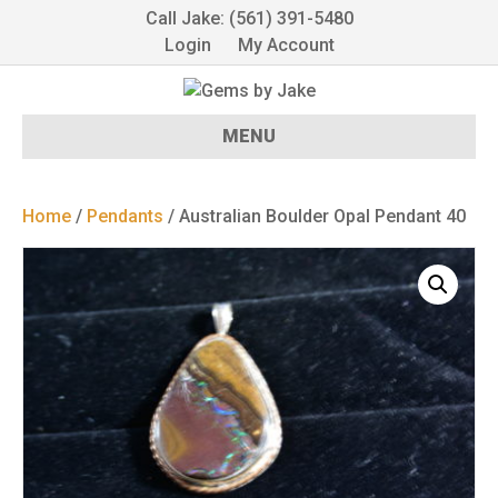
Call Jake: (561) 391-5480
Login
My Account
MENU
Home
/
Pendants
/ Australian Boulder Opal Pendant 40