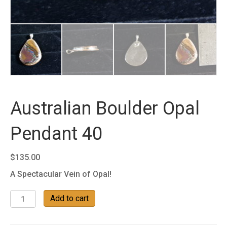
Australian Boulder Opal
Pendant 40
$
135.00
A Spectacular Vein of Opal!
Australian
Add to cart
Boulder
Opal