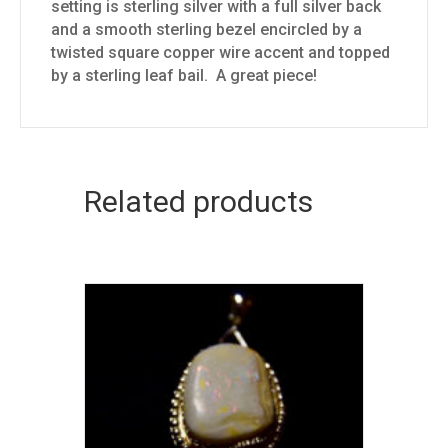
setting is sterling silver with a full silver back
and a smooth sterling bezel encircled by a
twisted square copper wire accent and topped
by a sterling leaf bail. A great piece!
Related products