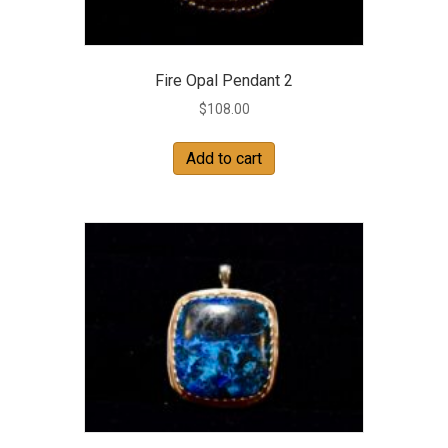
Fire Opal Pendant 2
$
108.00
Add to cart