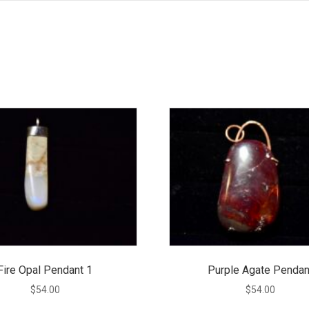
Fire Opal Pendant 1
Purple Agate Pendan
$
54.00
$
54.00