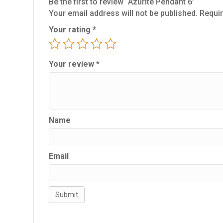
Be the first to review “Azurite Pendant 6”
Your email address will not be published.
Requir
Your rating
*
Your review
*
Name
Email