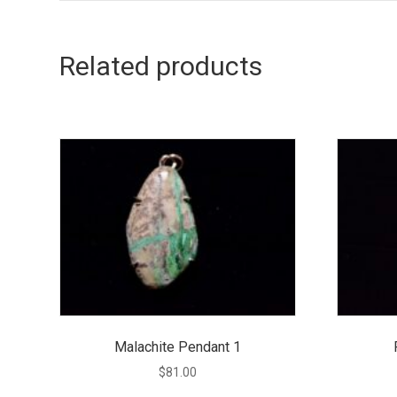
Related products
Malachite Pendant 1
$
81.00