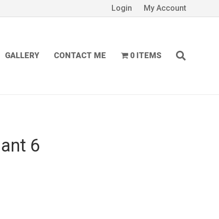
Login
My Account
GALLERY
CONTACT ME
0 ITEMS
ant 6