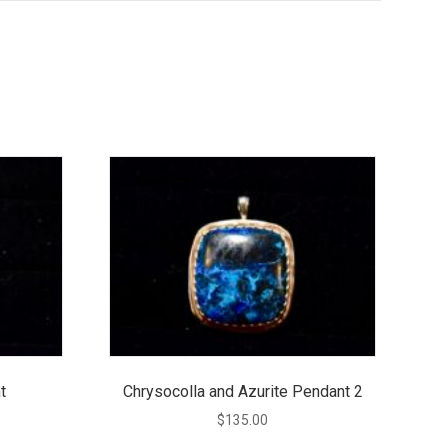
t
Chrysocolla and Azurite Pendant 2
$
135.00