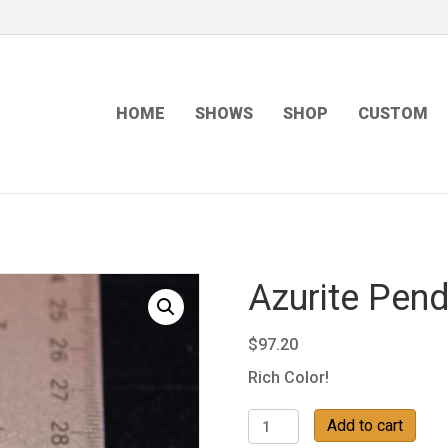
HOME
SHOWS
SHOP
CUSTOM
Azurite Pend
$
97.20
Rich Color!
Azurite
Add to cart
Pendant