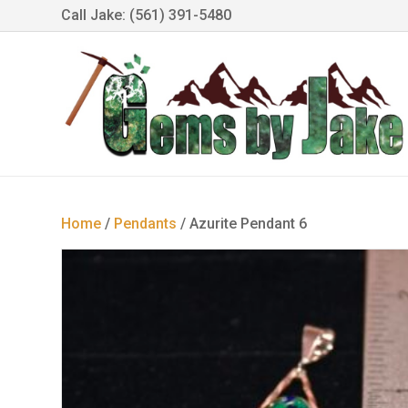
Call Jake: (561) 391-5480
Home
/
Pendants
/ Azurite Pendant 6