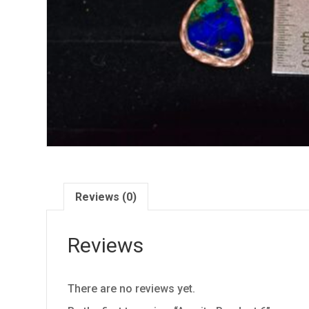
Reviews (0)
Reviews
There are no reviews yet.