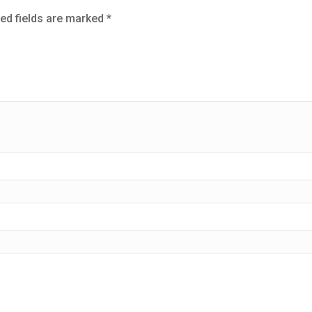
ed fields are marked
*