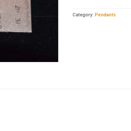
6
quantity
Category:
Pendants