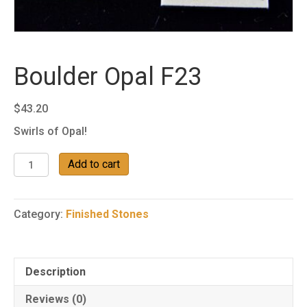
Boulder Opal F23
$
43.20
Swirls of Opal!
Boulder
Add to cart
Opal
F23
quantity
Category:
Finished Stones
Description
Reviews (0)