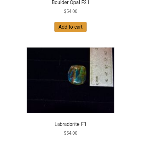
Boulder Opal F21
$
54.00
Add to cart
Labradorite F1
$
54.00