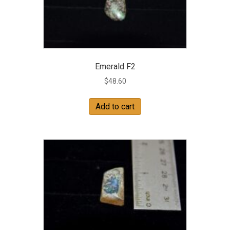
Emerald F2
$
48.60
Add to cart