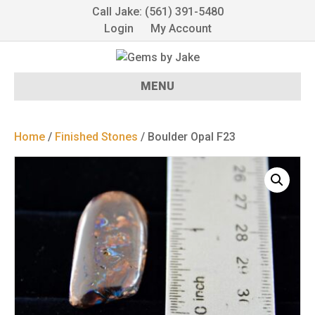
Call Jake: (561) 391-5480
Login
My Account
MENU
Home
/
Finished Stones
/ Boulder Opal F23