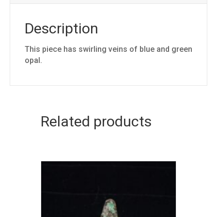
Description
This piece has swirling veins of blue and green
opal.
Related products