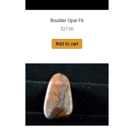
Boulder Opal F6
$
27.00
Add to cart