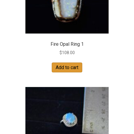
Fire Opal Ring 1
$
108.00
Add to cart