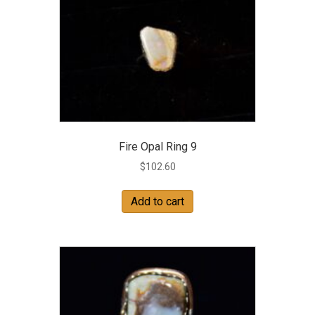
Fire Opal Ring 9
$
102.60
Add to cart