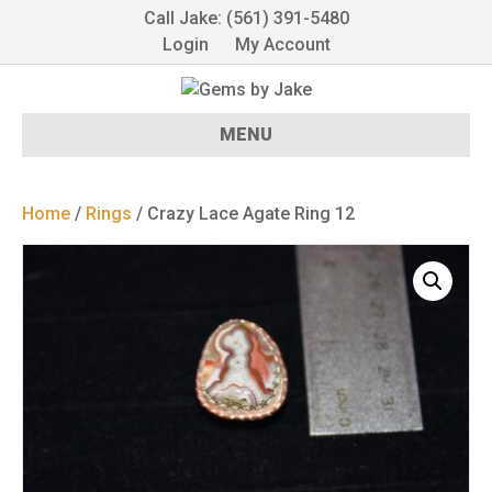
Call Jake: (561) 391-5480
Login
My Account
MENU
Home
/
Rings
/ Crazy Lace Agate Ring 12