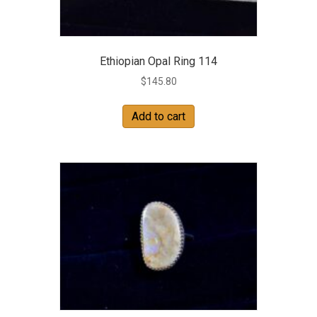
Ethiopian Opal Ring 114
$
145.80
Add to cart