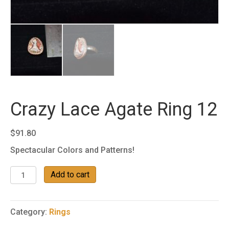
Crazy Lace Agate Ring 12
$
91.80
Spectacular Colors and Patterns!
Crazy
Add to cart
Lace
Agate
Ring
Category:
Rings
12