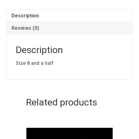
quantity
Description
Reviews (0)
Description
Size 8 and a half
Related products