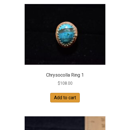
Chrysocolla Ring 1
$
108.00
Add to cart