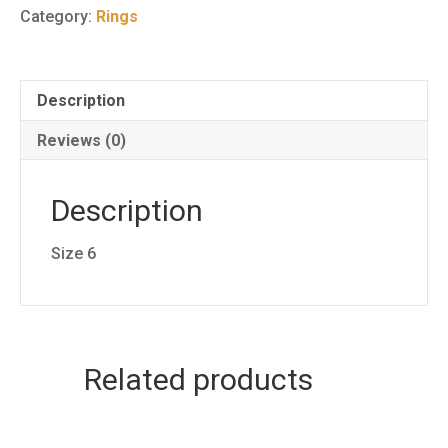
Ring
Category:
Rings
1
quantity
Description
Reviews (0)
Description
Size 6
Related products