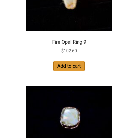
Fire Opal Ring 9
$
102.60
Add to cart