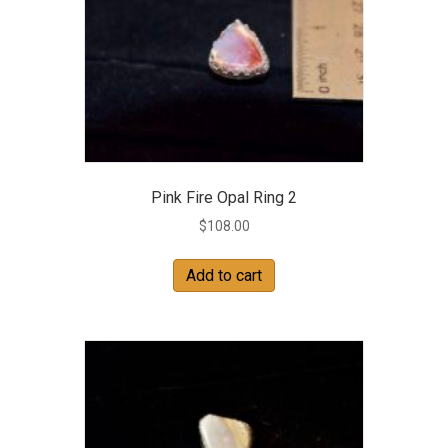
Pink Fire Opal Ring 2
$
108.00
Add to cart