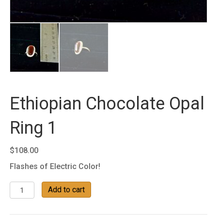
Ethiopian Chocolate Opal
Ring 1
$
108.00
Flashes of Electric Color!
Ethiopian
Add to cart
Chocolate
Opal