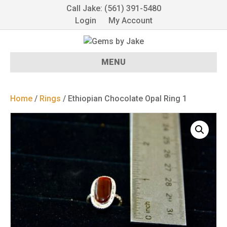
Call Jake: (561) 391-5480
Login
My Account
MENU
Home
/
Rings
/ Ethiopian Chocolate Opal Ring 1