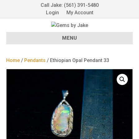
Call Jake: (561) 391-5480
Login
My Account
MENU
Home
/
Pendants
/ Ethiopian Opal Pendant 33