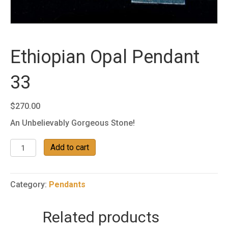
Ethiopian Opal Pendant
33
$
270.00
An Unbelievably Gorgeous Stone!
Ethiopian
Add to cart
Opal
Pendant
33
Category:
Pendants
quantity
Related products