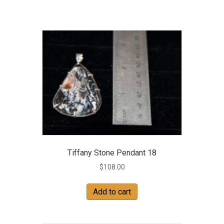
Tiffany Stone Pendant 18
$
108.00
Add to cart