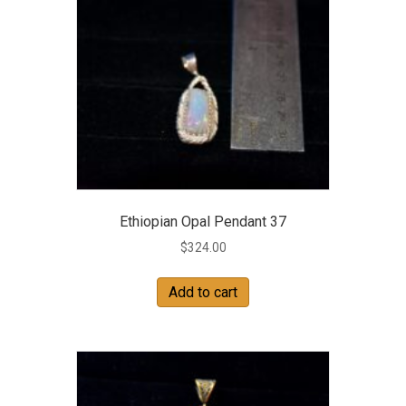
Ethiopian Opal Pendant 37
$
324.00
Add to cart