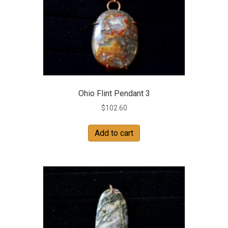
Ohio Flint Pendant 3
$
102.60
Add to cart