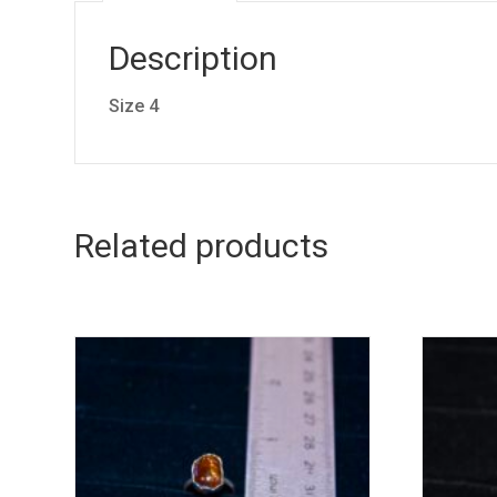
Description
Size 4
Related products