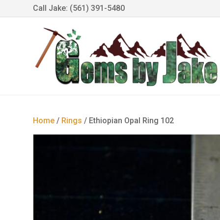
Call Jake: (561) 391-5480
Home
/
Rings
/ Ethiopian Opal Ring 102