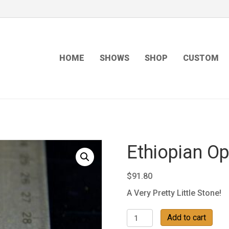
HOME
SHOWS
SHOP
CUSTOM
Ethiopian Op
$
91.80
A Very Pretty Little Stone!
Ethiopian
Add to cart
Opal