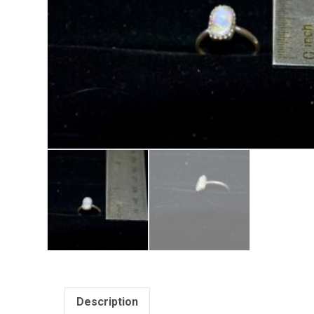
Description