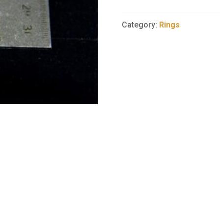
Ring
102
Category:
Rings
quantity