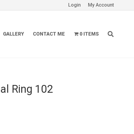
Login
My Account
GALLERY
CONTACT ME
0 ITEMS
al Ring 102