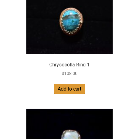
Chrysocolla Ring 1
$
108.00
Add to cart