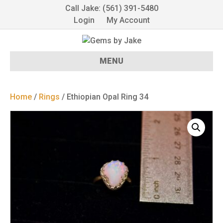
Call Jake: (561) 391-5480
Login
My Account
MENU
Home
/
Rings
/ Ethiopian Opal Ring 34