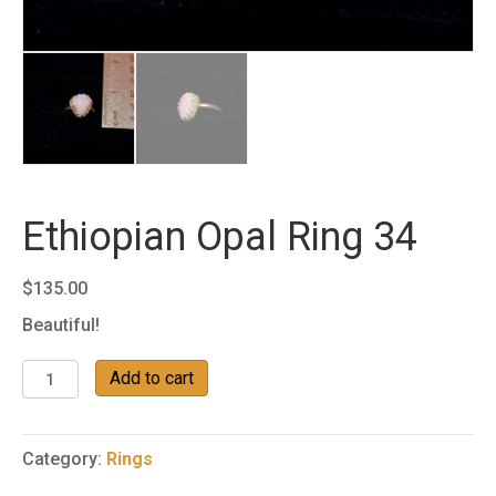
Ethiopian Opal Ring 34
$
135.00
Beautiful!
Ethiopian
Add to cart
Opal
Ring
34
Category:
Rings
quantity