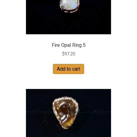
Fire Opal Ring 5
$
97.20
Add to cart