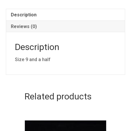
Description
Reviews (0)
Description
Size 9 and a half
Related products