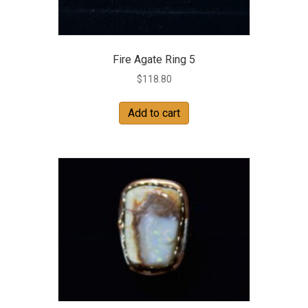
Fire Agate Ring 5
$
118.80
Add to cart