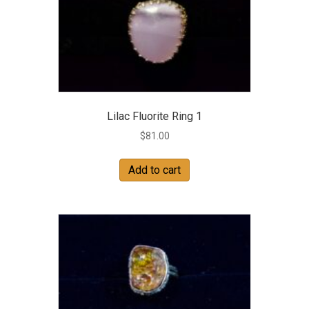
Lilac Fluorite Ring 1
$
81.00
Add to cart