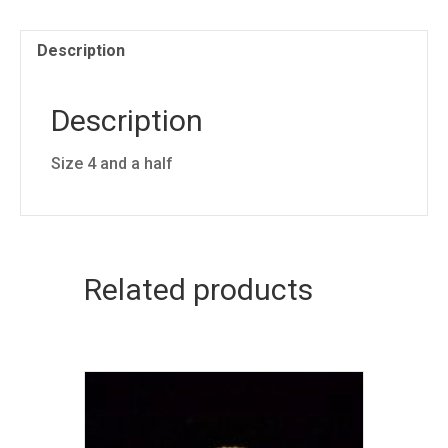
Description
Description
Size 4 and a half
Related products