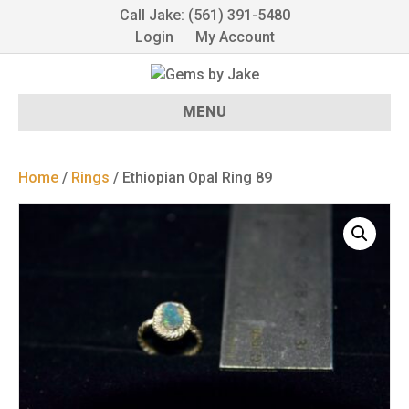
Call Jake: (561) 391-5480
Login
My Account
MENU
Home
/
Rings
/ Ethiopian Opal Ring 89