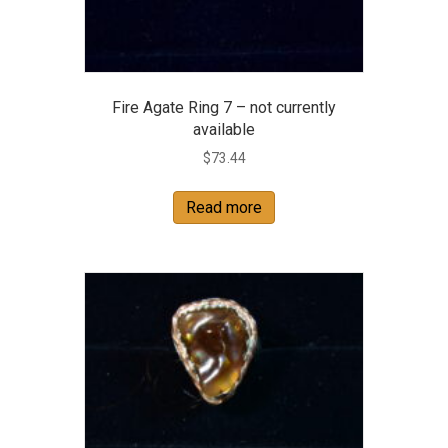
Fire Agate Ring 7 – not currently
available
$
73.44
Read more