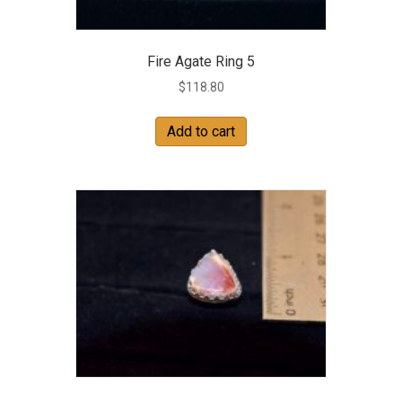
Fire Agate Ring 5
$
118.80
Add to cart