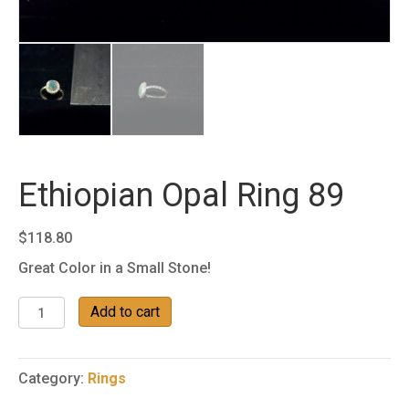
Ethiopian Opal Ring 89
$
118.80
Great Color in a Small Stone!
Ethiopian
Add to cart
Opal
Ring
89
Category:
Rings
quantity