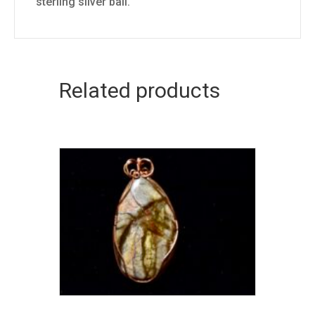
sterling silver bail.
Related products