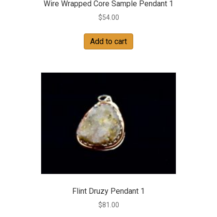
Wire Wrapped Core Sample Pendant 1
$
54.00
Add to cart
Flint Druzy Pendant 1
$
81.00