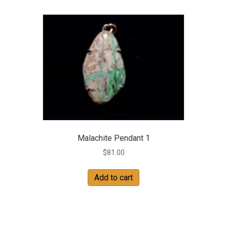
Malachite Pendant 1
$
81.00
Add to cart