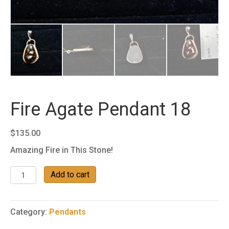
Fire Agate Pendant 18
$
135.00
Amazing Fire in This Stone!
Fire
Add to cart
Agate
Pendant
18
Category:
Pendants
quantity