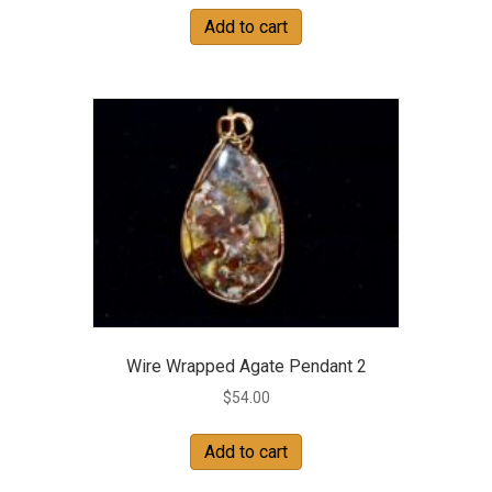
Add to cart
Wire Wrapped Agate Pendant 2
$
54.00
Add to cart