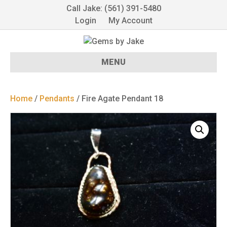
Call Jake: (561) 391-5480
Login
My Account
MENU
Home
/
Pendants
/ Fire Agate Pendant 18