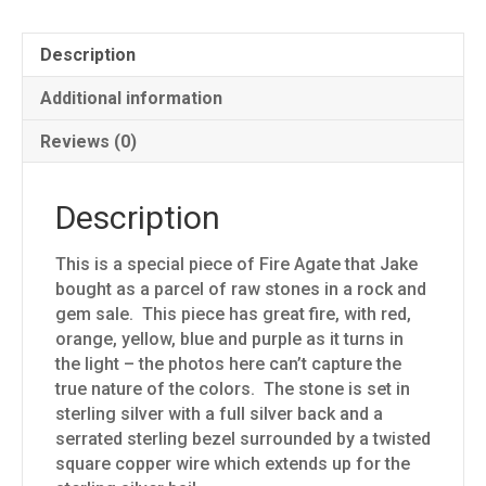
Description
Additional information
Reviews (0)
Description
This is a special piece of Fire Agate that Jake
bought as a parcel of raw stones in a rock and
gem sale. This piece has great fire, with red,
orange, yellow, blue and purple as it turns in
the light – the photos here can’t capture the
true nature of the colors. The stone is set in
sterling silver with a full silver back and a
serrated sterling bezel surrounded by a twisted
square copper wire which extends up for the