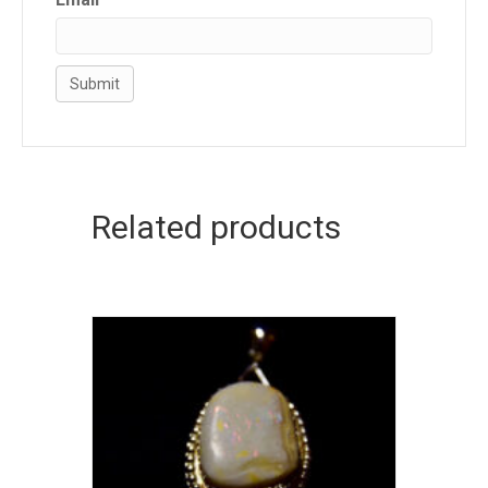
Related products