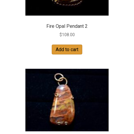
Fire Opal Pendant 2
$
108.00
Add to cart