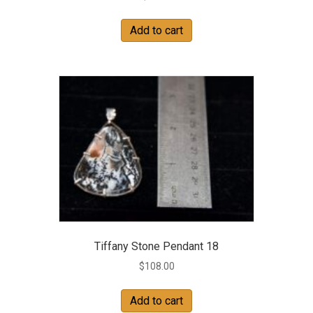
Add to cart
Tiffany Stone Pendant 18
$
108.00
Add to cart