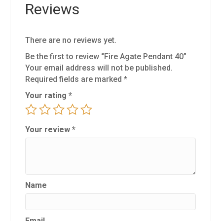
Reviews
There are no reviews yet.
Be the first to review “Fire Agate Pendant 40”
Your email address will not be published.
Required fields are marked
*
Your rating
*
Your review
*
Name
Email