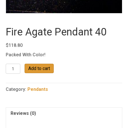
Fire Agate Pendant 40
$
118.80
Packed With Color!
Fire
Add to cart
Agate
Pendant
40
Category:
Pendants
quantity
Reviews (0)