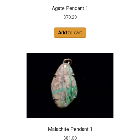
Agate Pendant 1
$
70.20
Add to cart
Malachite Pendant 1
$
81.00