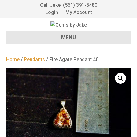
Call Jake: (561) 391-5480
Login
My Account
MENU
Home
/
Pendants
/ Fire Agate Pendant 40