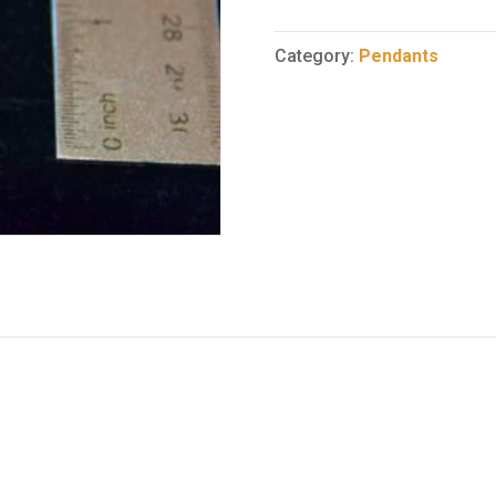
Pendant
37
Category:
Pendants
quantity