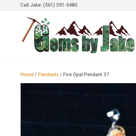
Call Jake: (561) 391-5480
Home
/
Pendants
/ Fire Opal Pendant 37