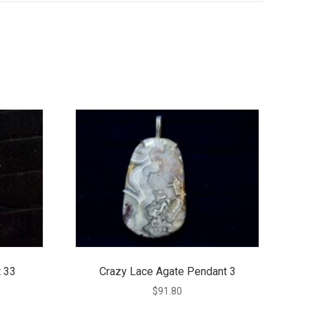
 33
Crazy Lace Agate Pendant 3
$
91.80