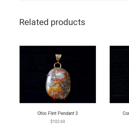
Related products
Ohio Flint Pendant 3
Co
$
102.60