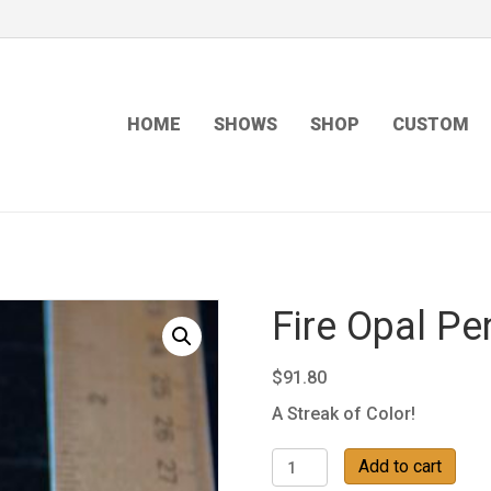
HOME
SHOWS
SHOP
CUSTOM
Fire Opal Pe
$
91.80
A Streak of Color!
Fire
Add to cart
Opal