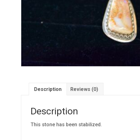
Description
Reviews (0)
Description
This stone has been stabilized.