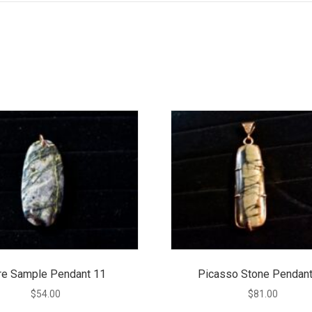
re Sample Pendant 11
Picasso Stone Pendant
$
54.00
$
81.00