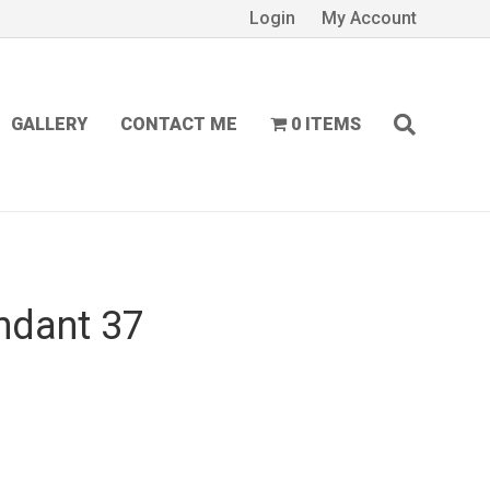
Login
My Account
GALLERY
CONTACT ME
0 ITEMS
ndant 37