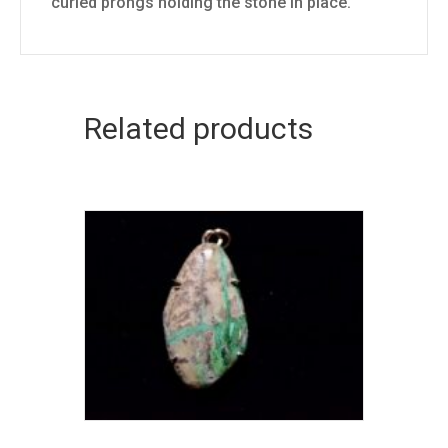
curled prongs holding the stone in place.
Related products