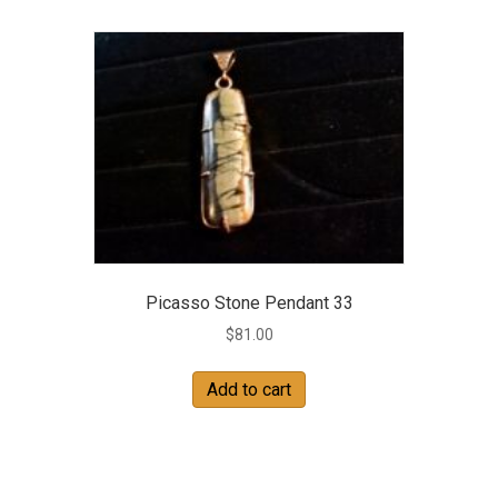
Picasso Stone Pendant 33
$
81.00
Add to cart