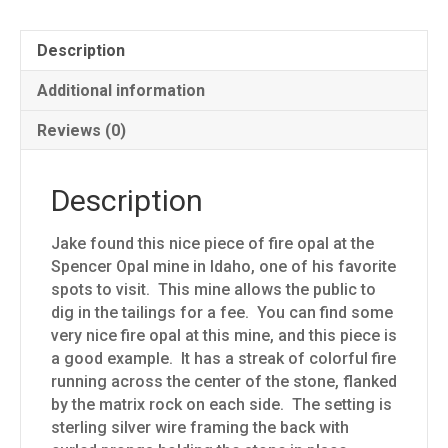
Description
Additional information
Reviews (0)
Description
Jake found this nice piece of fire opal at the
Spencer Opal mine in Idaho, one of his favorite
spots to visit. This mine allows the public to
dig in the tailings for a fee. You can find some
very nice fire opal at this mine, and this piece is
a good example. It has a streak of colorful fire
running across the center of the stone, flanked
by the matrix rock on each side. The setting is
sterling silver wire framing the back with