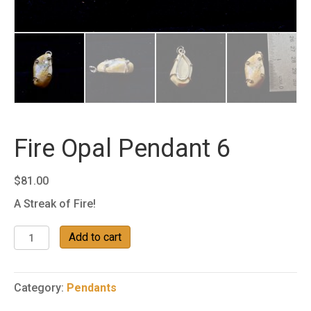
Fire Opal Pendant 6
$
81.00
A Streak of Fire!
Fire
Add to cart
Opal
Pendant
6
Category:
Pendants
quantity