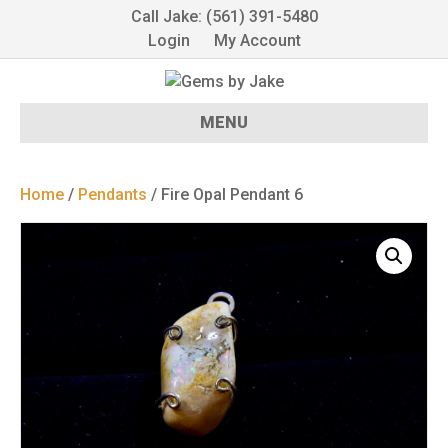
Call Jake: (561) 391-5480
Login
My Account
MENU
Home
/
Pendants
/ Fire Opal Pendant 6