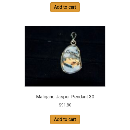
Add to cart
Maligano Jasper Pendant 30
$
91.80
Add to cart