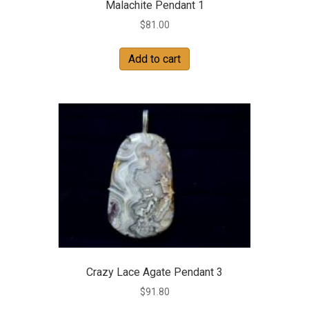
Malachite Pendant 1
$
81.00
Add to cart
Crazy Lace Agate Pendant 3
$
91.80