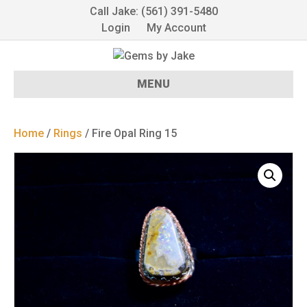
Call Jake: (561) 391-5480
Login
My Account
MENU
Home
/
Rings
/ Fire Opal Ring 15