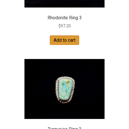
Rhodonite Ring 3
$
97.20
Add to cart