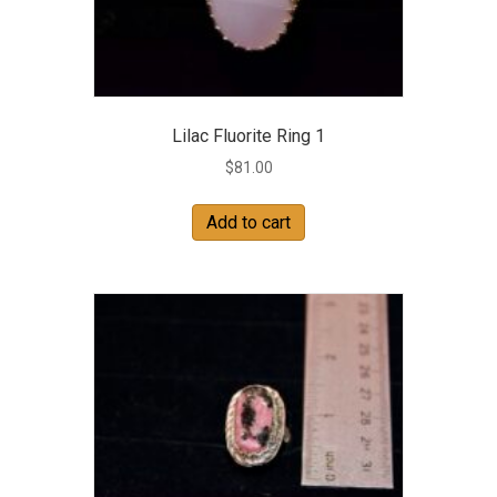
Lilac Fluorite Ring 1
$
81.00
Add to cart