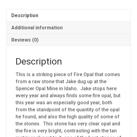
Description
Additional information
Reviews (0)
Description
This is a striking piece of Fire Opal that comes
from a raw stone that Jake dug up at the
Spencer Opal Mine in Idaho. Jake stops here
every year and always finds some fire opal, but
this year was an especially good year, both
from the standpoint of the quantity of the opal
he found, and also the high quality of some of
the stones. This stone has very clear opal and
the fire is very bright, contrasting with the tan