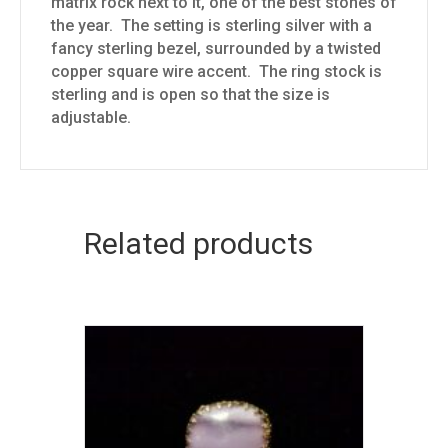
matrix rock next to it, one of the best stones of
the year. The setting is sterling silver with a
fancy sterling bezel, surrounded by a twisted
copper square wire accent. The ring stock is
sterling and is open so that the size is
adjustable.
Related products