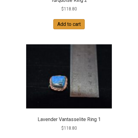
Turquoise Ring 2
$
118.80
Add to cart
Lavender Vantasselite Ring 1
$
118.80