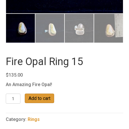
Fire Opal Ring 15
$
135.00
An Amazing Fire Opal!
Fire
Add to cart
Opal
Ring
15
Category:
Rings
quantity