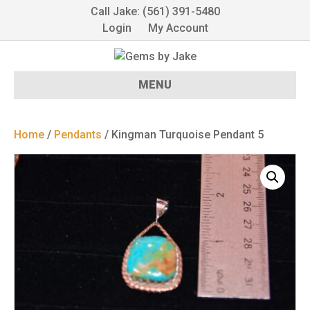
Call Jake: (561) 391-5480
Login
My Account
MENU
Home
/
Pendants
/ Kingman Turquoise Pendant 5