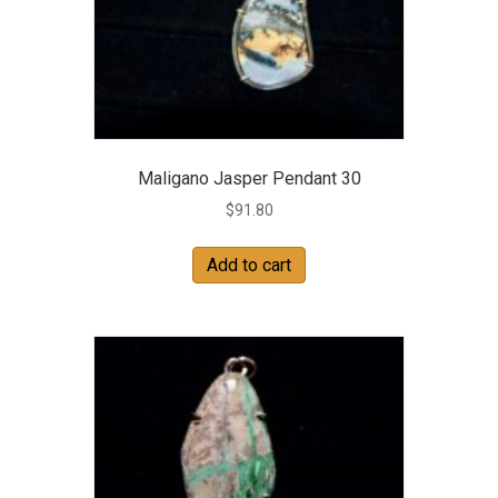
Maligano Jasper Pendant 30
$
91.80
Add to cart