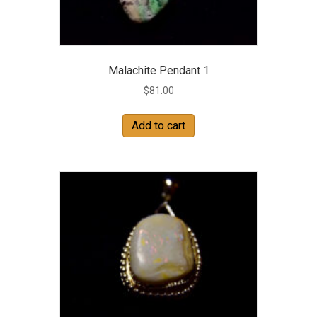
Malachite Pendant 1
$
81.00
Add to cart