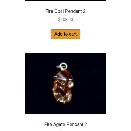
Fire Opal Pendant 2
$
108.00
Add to cart
Fire Agate Pendant 2