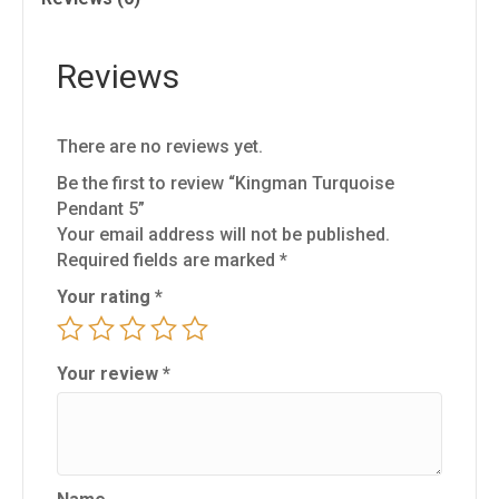
Reviews
There are no reviews yet.
Be the first to review “Kingman Turquoise
Pendant 5”
Your email address will not be published.
Required fields are marked
*
Your rating
*
Your review
*