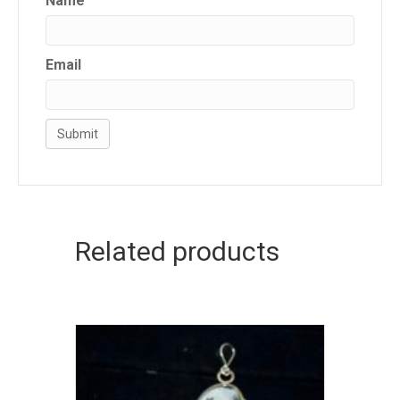
Name
Email
Related products