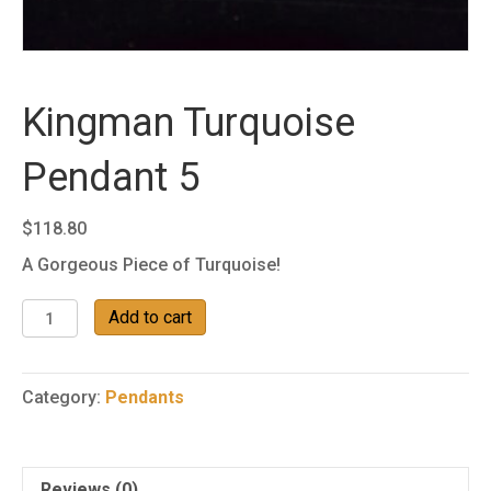
Kingman Turquoise
Pendant 5
$
118.80
A Gorgeous Piece of Turquoise!
Kingman
Add to cart
Turquoise
Pendant
5
Category:
Pendants
quantity
Reviews (0)