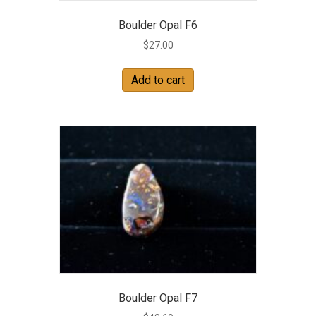
Boulder Opal F6
$
27.00
Add to cart
Boulder Opal F7