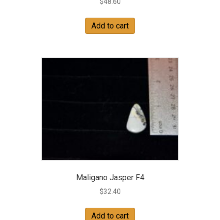
$
48.60
Add to cart
Maligano Jasper F4
$
32.40
Add to cart