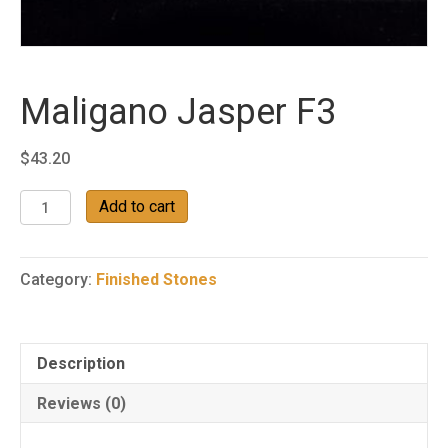
Maligano Jasper F3
$
43.20
Maligano
Add to cart
Jasper
F3
quantity
Category:
Finished Stones
Description
Reviews (0)