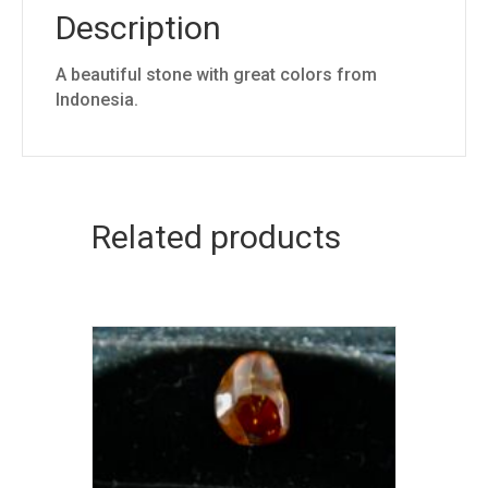
Description
A beautiful stone with great colors from
Indonesia.
Related products