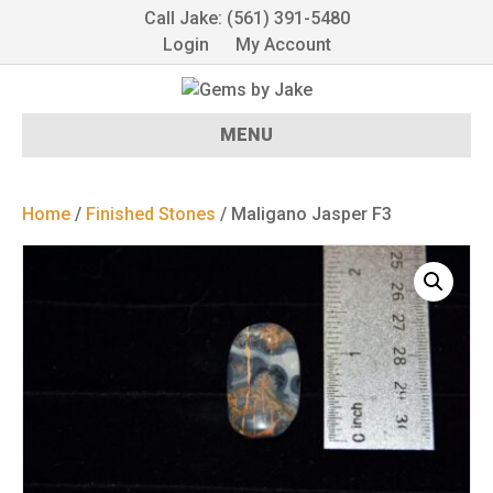
Call Jake: (561) 391-5480
Login
My Account
MENU
Home
/
Finished Stones
/ Maligano Jasper F3