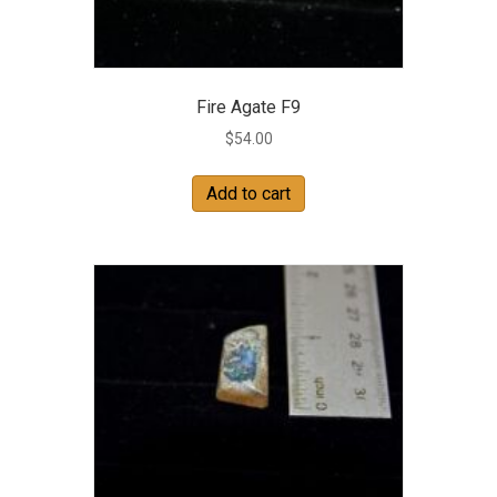
Fire Agate F9
$
54.00
Add to cart