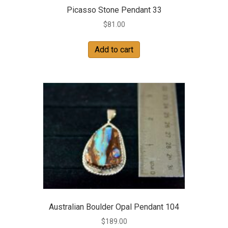
Picasso Stone Pendant 33
$
81.00
Add to cart
Australian Boulder Opal Pendant 104
$
189.00