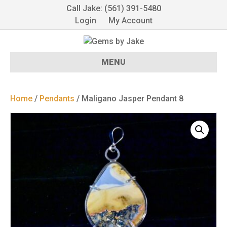
Call Jake: (561) 391-5480
Login
My Account
MENU
Home
/
Pendants
/ Maligano Jasper Pendant 8