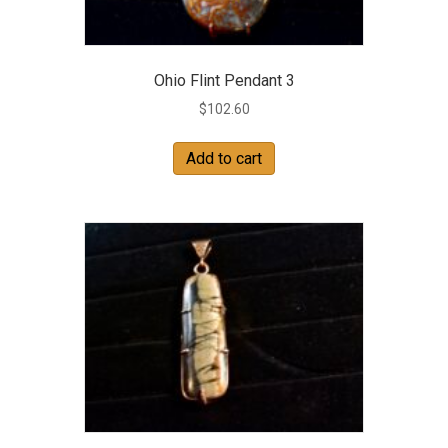
Ohio Flint Pendant 3
$
102.60
Add to cart