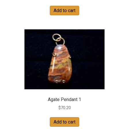
Add to cart
Agate Pendant 1
$
70.20
Add to cart