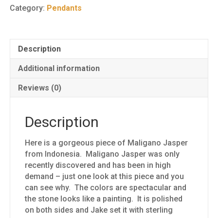
8
Category:
Pendants
quantity
Description
Additional information
Reviews (0)
Description
Here is a gorgeous piece of Maligano Jasper
from Indonesia. Maligano Jasper was only
recently discovered and has been in high
demand – just one look at this piece and you
can see why. The colors are spectacular and
the stone looks like a painting. It is polished
on both sides and Jake set it with sterling