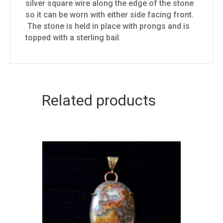
silver square wire along the edge of the stone
so it can be worn with either side facing front.
The stone is held in place with prongs and is
topped with a sterling bail.
Related products