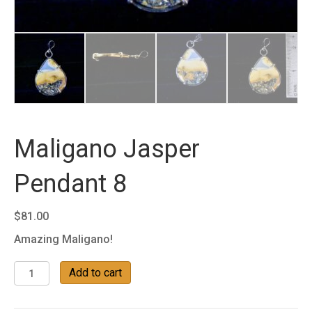
Maligano Jasper
Pendant 8
$
81.00
Amazing Maligano!
Maligano
Add to cart
Jasper
Pendant