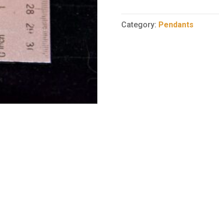
Pendant
57
Category:
Pendants
quantity