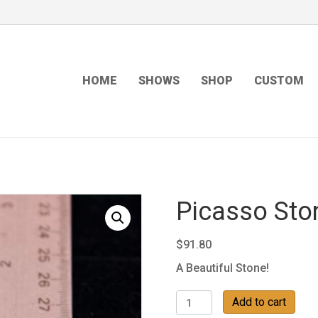
HOME
SHOWS
SHOP
CUSTOM
Picasso Sto
$
91.80
A Beautiful Stone!
Picasso
Add to cart
Stone