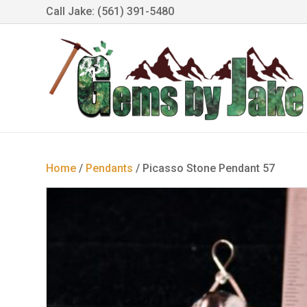
Call Jake: (561) 391-5480
Home
/
Pendants
/ Picasso Stone Pendant 57