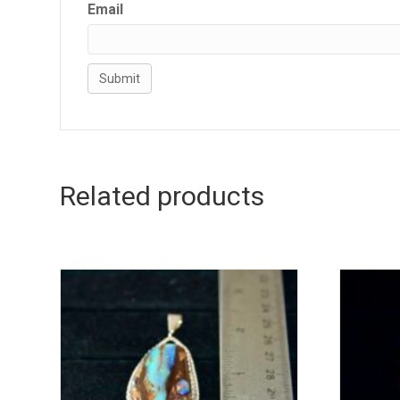
Email
Related products