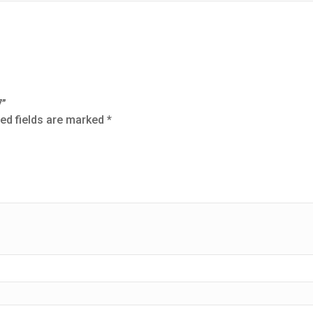
7”
ed fields are marked
*