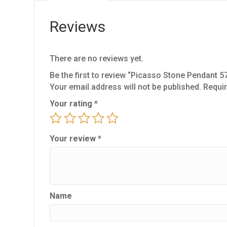
Reviews
There are no reviews yet.
Be the first to review “Picasso Stone Pendant 5
Your email address will not be published.
Requir
Your rating
*
Your review
*
Name