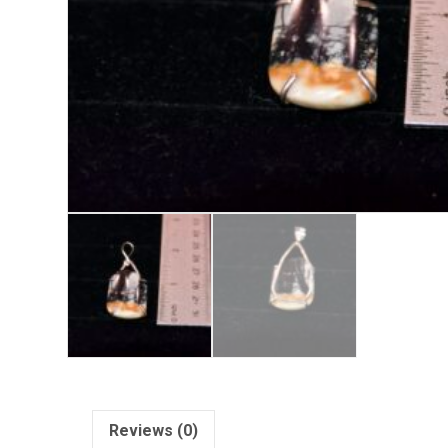
Reviews (0)