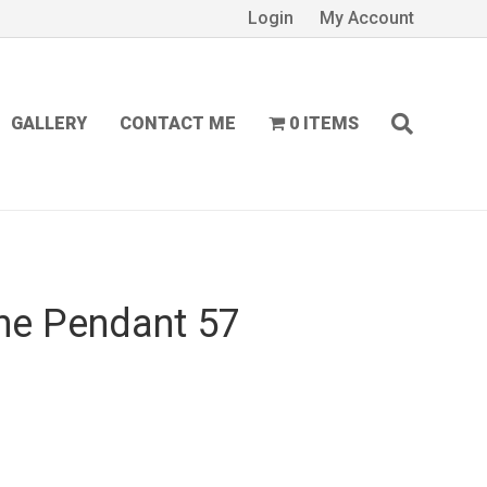
Login
My Account
GALLERY
CONTACT ME
0 ITEMS
ne Pendant 57