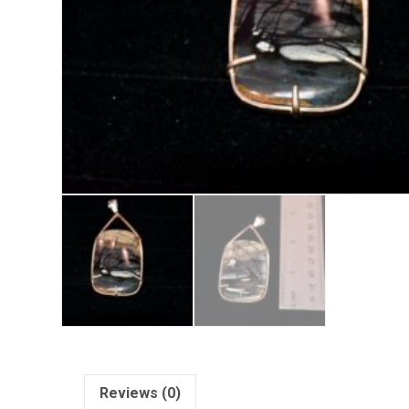
Reviews (0)