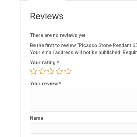
Reviews
There are no reviews yet.
Be the first to review “Picasso Stone Pendant 6
Your email address will not be published.
Requir
Your rating
*
Your review
*
Name