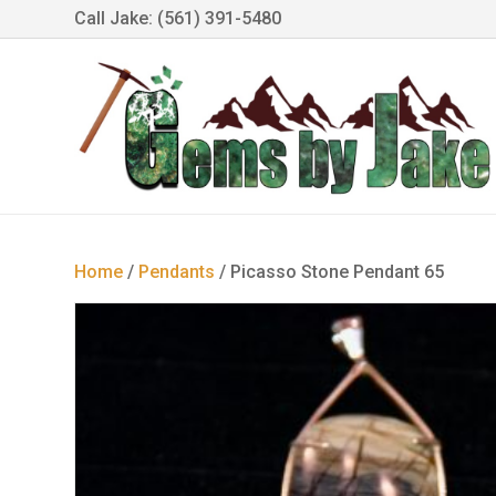
Call Jake: (561) 391-5480
Home
/
Pendants
/ Picasso Stone Pendant 65