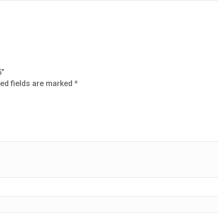
5”
ed fields are marked
*