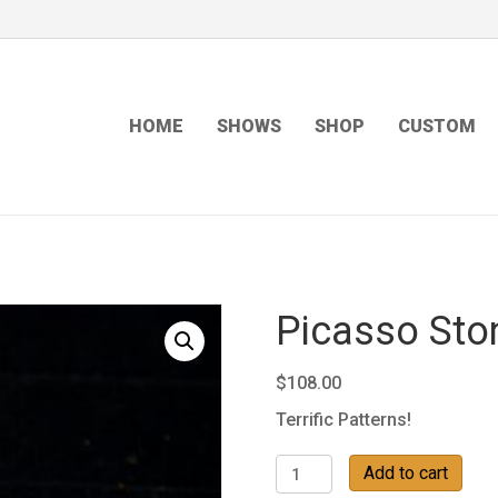
HOME
SHOWS
SHOP
CUSTOM
Picasso Sto
$
108.00
Terrific Patterns!
Picasso
Add to cart
Stone