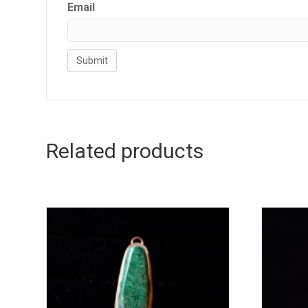
Email
Related products