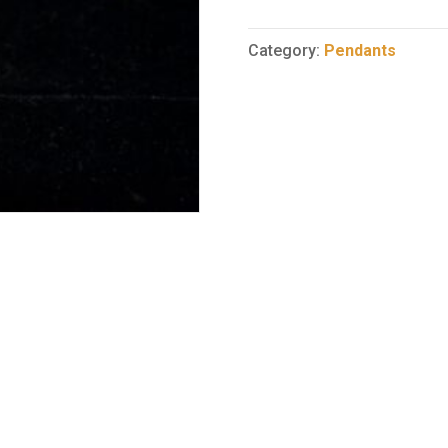
Pendant
65
Category:
Pendants
quantity