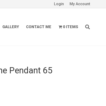
Login
My Account
GALLERY
CONTACT ME
0 ITEMS
ne Pendant 65