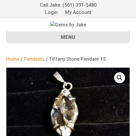
Call Jake: (561) 391-5480
Login
My Account
MENU
Home
/
Pendants
/ Tiffany Stone Pendant 15