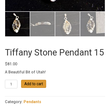
Tiffany Stone Pendant 15
$
81.00
A Beautiful Bit of Utah!
Tiffany
Add to cart
Stone
Pendant
15
Category:
Pendants
quantity