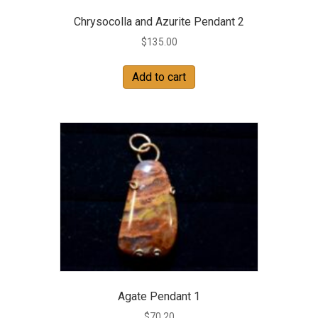
Chrysocolla and Azurite Pendant 2
$
135.00
Add to cart
Agate Pendant 1
$
70.20