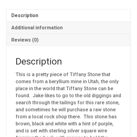
Description
Additional information
Reviews (0)
Description
This is a pretty piece of Tiffany Stone that
comes from a beryllium mine in Utah, the only
place in the world that Tiffany Stone can be
found. Jake likes to go to the old diggings and
search through the tailings for this rare stone,
and sometimes he will purchase a raw stone
from a local rock shop there. This stone has
brown, black and white with a hint of purple,
and is set with sterling silver square wire