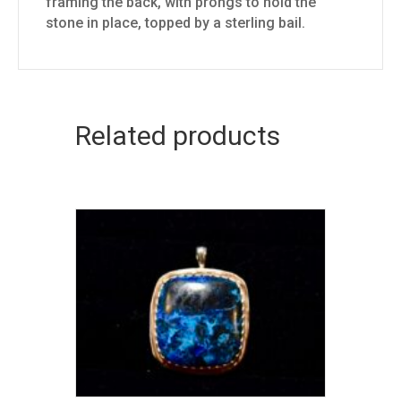
framing the back, with prongs to hold the
stone in place, topped by a sterling bail.
Related products