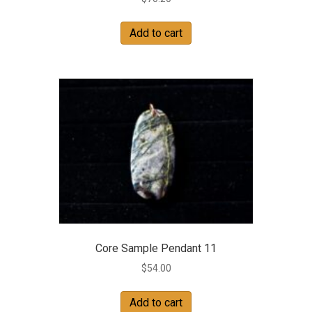
Add to cart
Core Sample Pendant 11
$
54.00
Add to cart