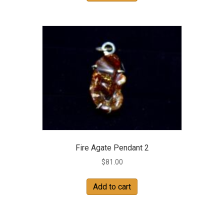
Fire Agate Pendant 2
$
81.00
Add to cart