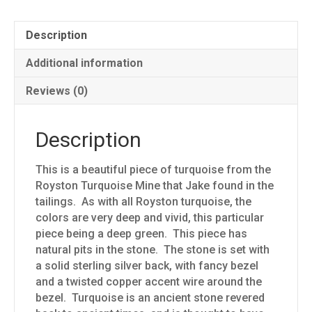
Description
Additional information
Reviews (0)
Description
This is a beautiful piece of turquoise from the
Royston Turquoise Mine that Jake found in the
tailings. As with all Royston turquoise, the
colors are very deep and vivid, this particular
piece being a deep green. This piece has
natural pits in the stone. The stone is set with
a solid sterling silver back, with fancy bezel
and a twisted copper accent wire around the
bezel. Turquoise is an ancient stone revered