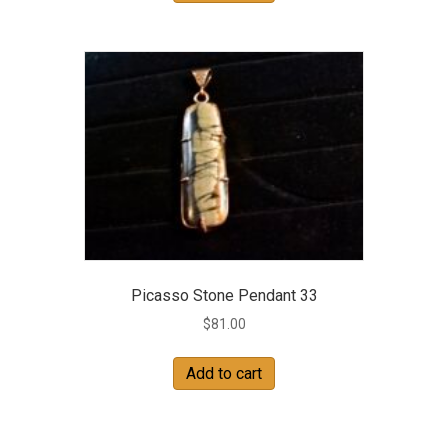
Picasso Stone Pendant 33
$
81.00
Add to cart