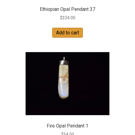
Ethiopian Opal Pendant 37
$
324.00
Add to cart
Fire Opal Pendant 1
$
54.00