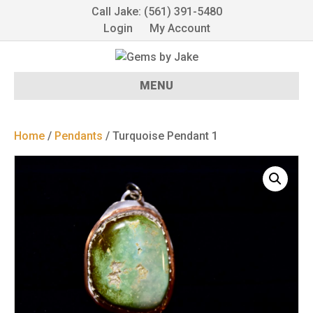
Call Jake: (561) 391-5480
Login
My Account
MENU
Home
/
Pendants
/ Turquoise Pendant 1