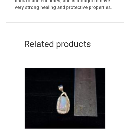
back to ancient times, and is thought to have
very strong healing and protective properties.
Related products