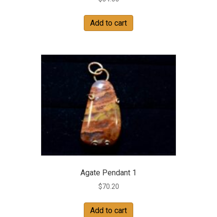
Add to cart
Agate Pendant 1
$
70.20
Add to cart