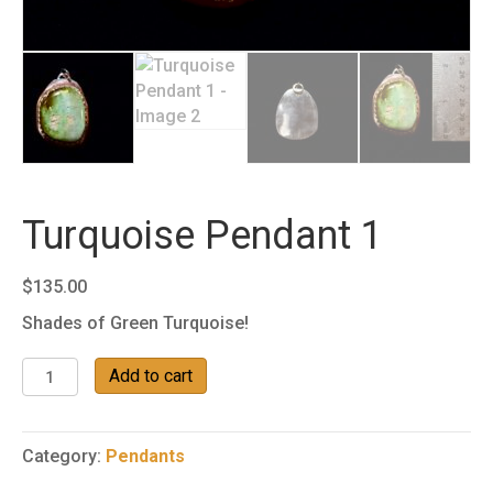
Turquoise Pendant 1
$
135.00
Shades of Green Turquoise!
Turquoise
Add to cart
Pendant
1
quantity
Category:
Pendants