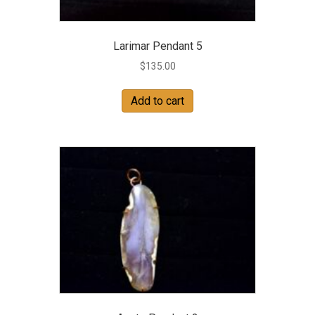
Larimar Pendant 5
$
135.00
Add to cart