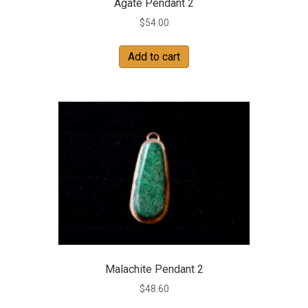
Agate Pendant 2
$
54.00
Add to cart
Malachite Pendant 2
$
48.60