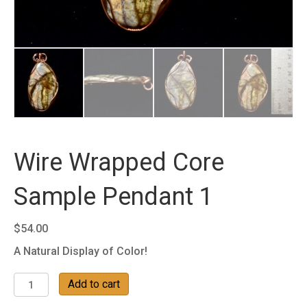
Wire Wrapped Core
Sample Pendant 1
$
54.00
A Natural Display of Color!
Wire
Add to cart
Wrapped