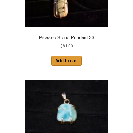
Picasso Stone Pendant 33
$
81.00
Add to cart