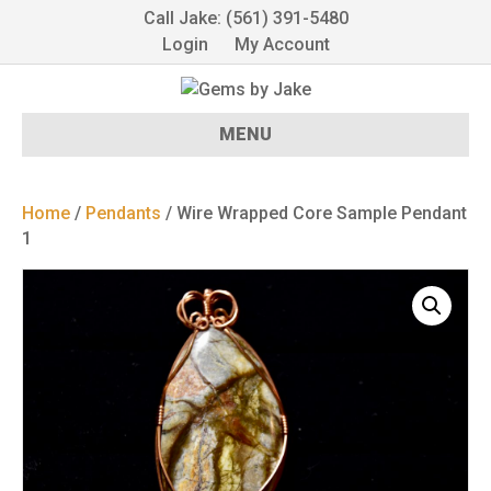
Call Jake: (561) 391-5480
Login
My Account
MENU
Home
/
Pendants
/ Wire Wrapped Core Sample Pendant
1