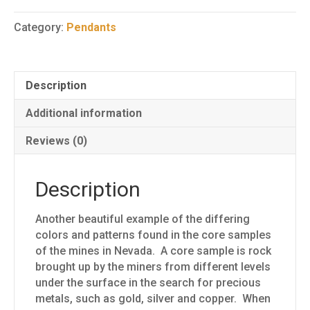
Core
Sample
Category:
Pendants
Pendant
1
quantity
Description
Additional information
Reviews (0)
Description
Another beautiful example of the differing
colors and patterns found in the core samples
of the mines in Nevada. A core sample is rock
brought up by the miners from different levels
under the surface in the search for precious
metals, such as gold, silver and copper. When