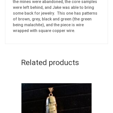
the mines were abandoned, the core samples
were left behind, and Jake was able to bring
some back for jewelry. This one has patterns
of brown, grey, black and green (the green
being malachite), and the piece is wire
wrapped with square copper wire.
Related products