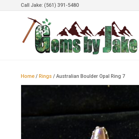
Call Jake: (561) 391-5480
Home
/
Rings
/ Australian Boulder Opal Ring 7