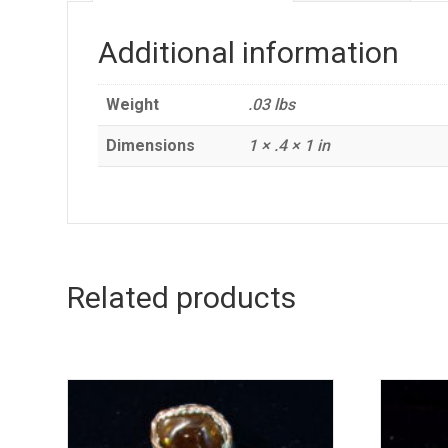
Additional information
Weight
.03 lbs
Dimensions
1 × .4 × 1 in
Related products