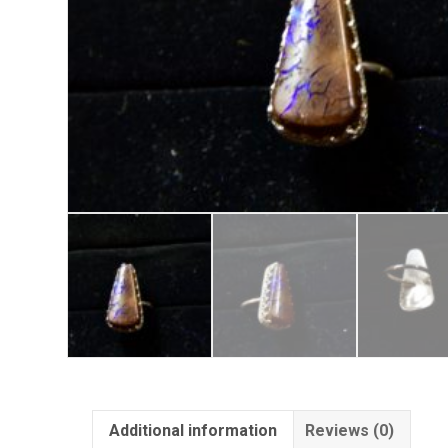
Additional information
Reviews (0)