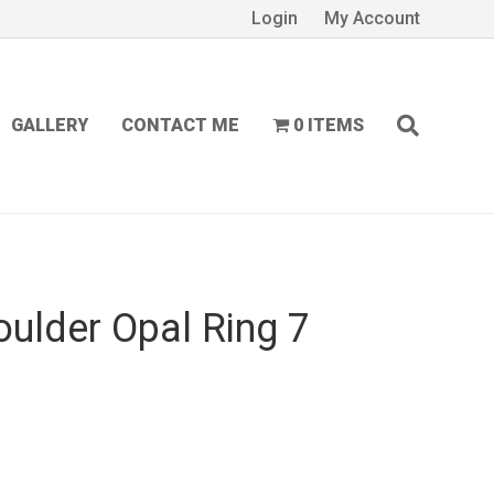
Login
My Account
GALLERY
CONTACT ME
0 ITEMS
oulder Opal Ring 7