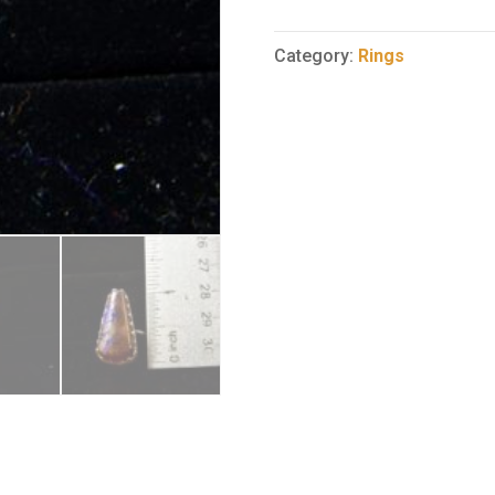
Opal
Ring
Category:
Rings
7
quantity