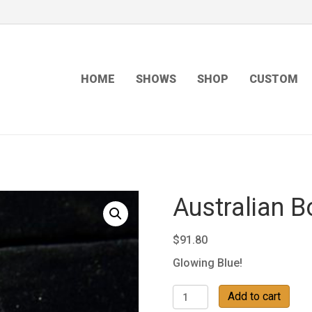
HOME
SHOWS
SHOP
CUSTOM
Australian B
$
91.80
Glowing Blue!
Australian
Add to cart
Boulder