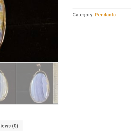
Agate
Pendant
Category:
Pendants
5
quantity
iews (0)