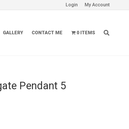
Login
My Account
GALLERY
CONTACT ME
0 ITEMS
gate Pendant 5