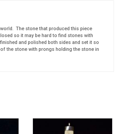
world. The stone that produced this piece
osed so it may be hard to find stones with
finished and polished both sides and set it so
e of the stone with prongs holding the stone in