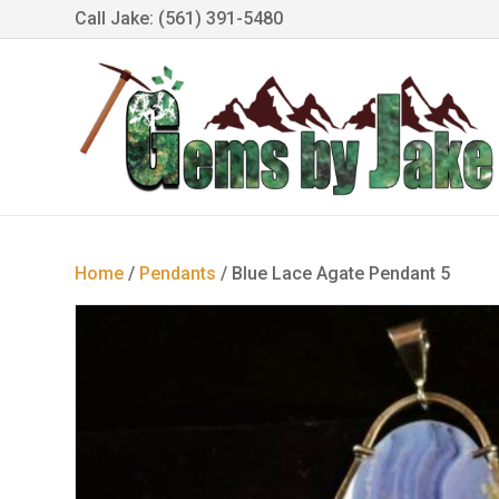
Call Jake: (561) 391-5480
Home
/
Pendants
/ Blue Lace Agate Pendant 5