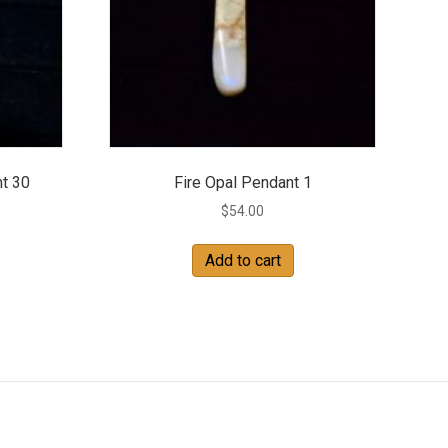
t 30
Fire Opal Pendant 1
$
54.00
Add to cart