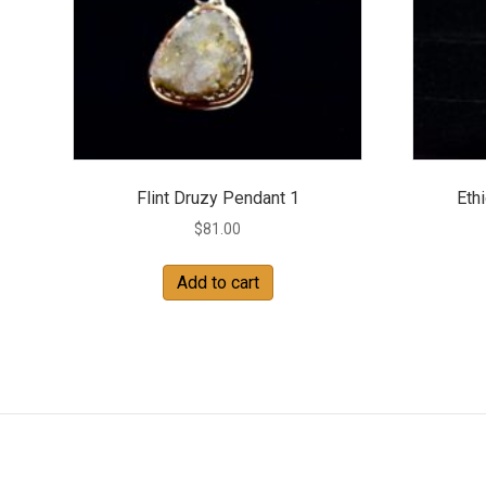
Flint Druzy Pendant 1
Eth
$
81.00
Add to cart