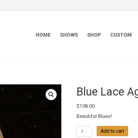
HOME
SHOWS
SHOP
CUSTOM
Blue Lace A
$
108.00
Beautiful Blues!
Blue
Add to cart
Lace