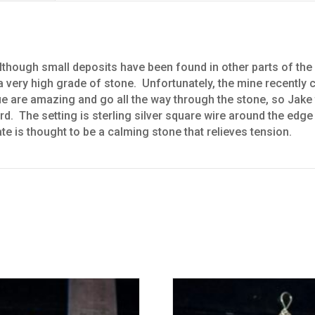
though small deposits have been found in other parts of the 
very high grade of stone. Unfortunately, the mine recently cl
ue are amazing and go all the way through the stone, so Jake 
ard. The setting is sterling silver square wire around the edg
ate is thought to be a calming stone that relieves tension.