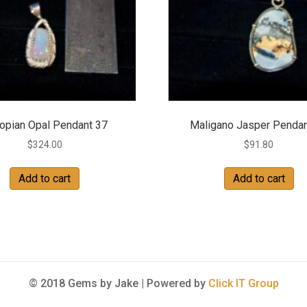
iopian Opal Pendant 37
Maligano Jasper Pendan
$
324.00
$
91.80
Add to cart
Add to cart
© 2018 Gems by Jake |
Powered by
Click IT Group