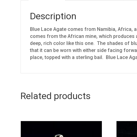
Description
Blue Lace Agate comes from Namibia, Africa, al
comes from the African mine, which produces a 
deep, rich color like this one. The shades of bl
that it can be worn with either side facing forw
place, topped with a sterling bail. Blue Lace Ag
Related products