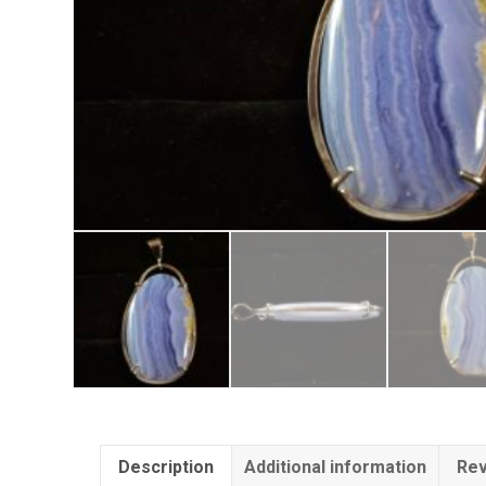
Description
Additional information
Rev