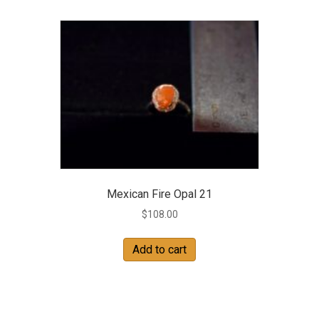
Mexican Fire Opal 21
$
108.00
Add to cart