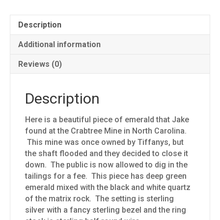
Description
Additional information
Reviews (0)
Description
Here is a beautiful piece of emerald that Jake
found at the Crabtree Mine in North Carolina.
This mine was once owned by Tiffanys, but
the shaft flooded and they decided to close it
down. The public is now allowed to dig in the
tailings for a fee. This piece has deep green
emerald mixed with the black and white quartz
of the matrix rock. The setting is sterling
silver with a fancy sterling bezel and the ring