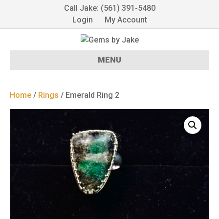
Call Jake: (561) 391-5480
Login
My Account
MENU
Home
/
Rings
/ Emerald Ring 2