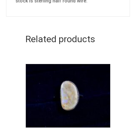
stock is sterling half round wire.
Related products