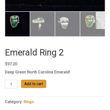
Emerald Ring 2
$
97.20
Deep Green North Carolina Emerald!
Emerald
Add to cart
Ring
2
quantity
Category:
Rings