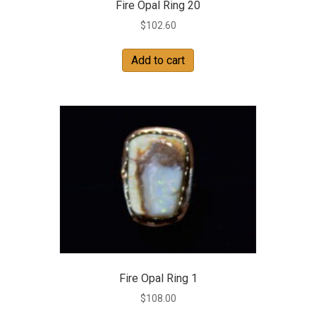
Fire Opal Ring 20
$
102.60
Add to cart
Fire Opal Ring 1
$
108.00