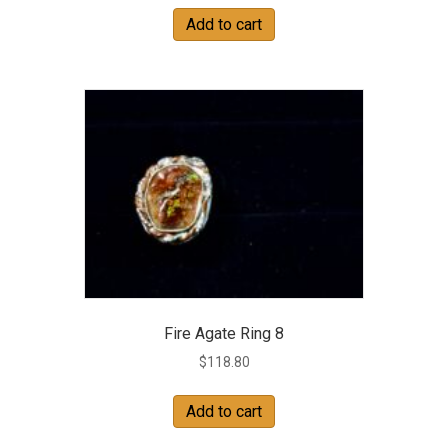
Add to cart
Fire Agate Ring 8
$
118.80
Add to cart