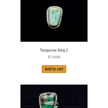
Turquoise Ring 2
$
118.80
Add to cart