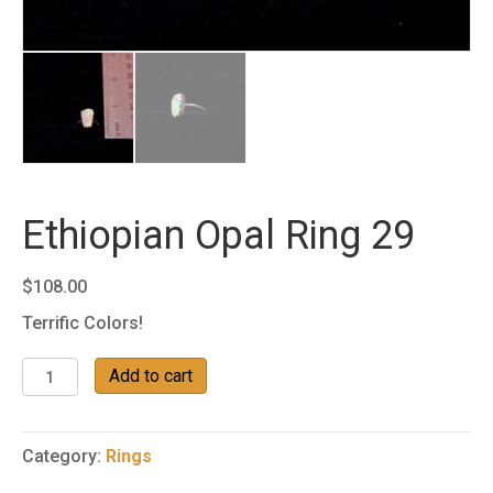
Ethiopian Opal Ring 29
$
108.00
Terrific Colors!
Ethiopian
Add to cart
Opal
Ring
29
Category:
Rings
quantity