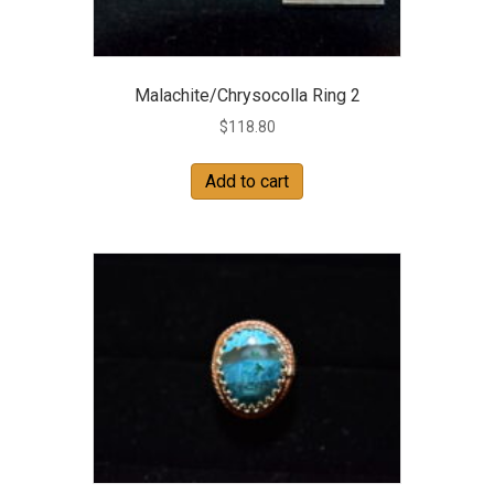
Malachite/Chrysocolla Ring 2
$
118.80
Add to cart