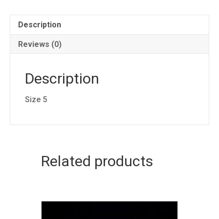
Description
Reviews (0)
Description
Size 5
Related products