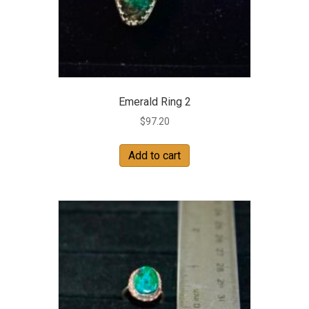
Emerald Ring 2
$
97.20
Add to cart