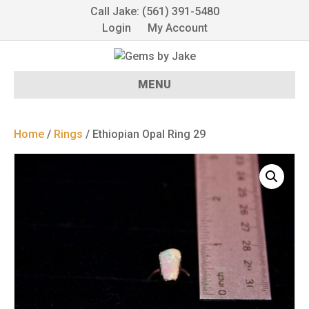
Call Jake: (561) 391-5480
Login
My Account
MENU
Home
/
Rings
/ Ethiopian Opal Ring 29