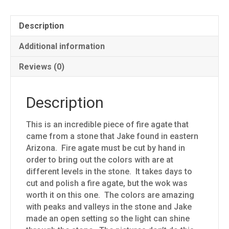
Description
Additional information
Reviews (0)
Description
This is an incredible piece of fire agate that
came from a stone that Jake found in eastern
Arizona. Fire agate must be cut by hand in
order to bring out the colors with are at
different levels in the stone. It takes days to
cut and polish a fire agate, but the wok was
worth it on this one. The colors are amazing
with peaks and valleys in the stone and Jake
made an open setting so the light can shine