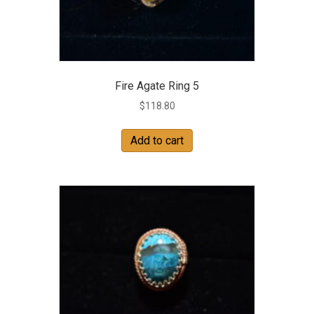
Fire Agate Ring 5
$
118.80
Add to cart