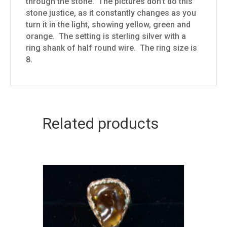
through the stone. The pictures don’t do this
stone justice, as it constantly changes as you
turn it in the light, showing yellow, green and
orange. The setting is sterling silver with a
ring shank of half round wire. The ring size is
8.
Related products