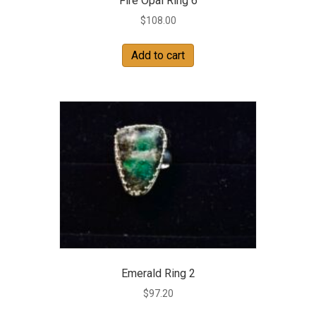
Fire Opal Ring 6
$
108.00
Add to cart
Emerald Ring 2
$
97.20