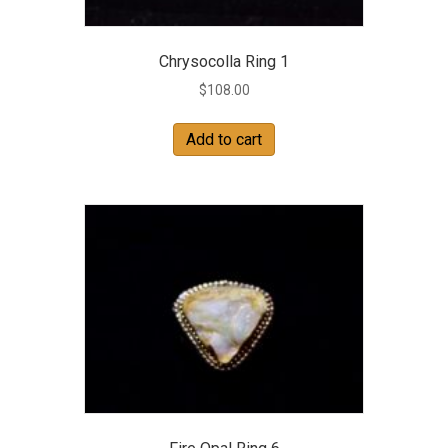
Chrysocolla Ring 1
$
108.00
Add to cart