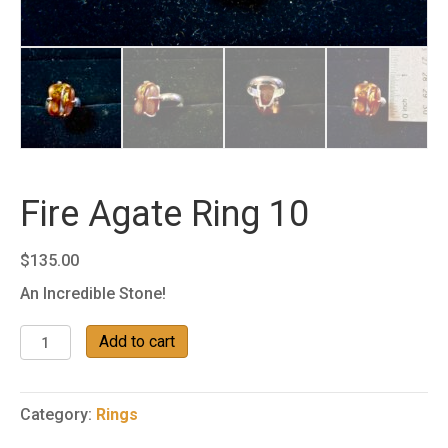
Fire Agate Ring 10
$
135.00
An Incredible Stone!
Fire
Add to cart
Agate
Ring
10
Category:
Rings
quantity