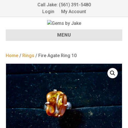
Call Jake: (561) 391-5480
Login
My Account
MENU
Home
/
Rings
/ Fire Agate Ring 10