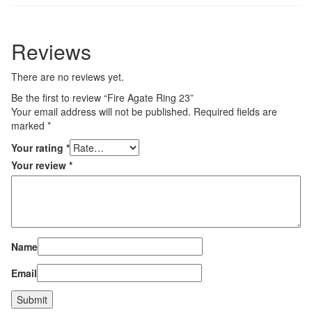
Reviews
There are no reviews yet.
Be the first to review “Fire Agate Ring 23”
Your email address will not be published.
Required fields are
marked
*
Your rating
*
Your review
*
Name
Email