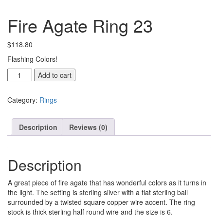
Fire Agate Ring 23
$
118.80
Flashing Colors!
Fire
Add to cart
Agate
Ring
Category:
Rings
23
quantity
Description
Reviews (0)
Description
A great piece of fire agate that has wonderful colors as it turns in
the light. The setting is sterling silver with a flat sterling bail
surrounded by a twisted square copper wire accent. The ring
stock is thick sterling half round wire and the size is 6.