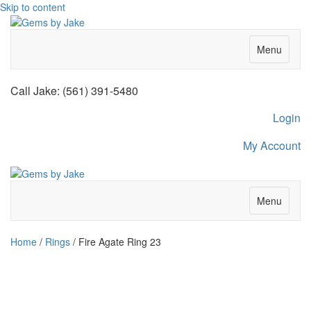
Skip to content
Menu
Call Jake: (561) 391-5480
Login
My Account
Menu
Home
/
Rings
/ Fire Agate Ring 23