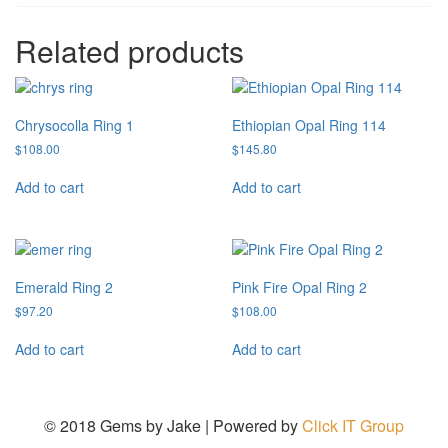
Related products
Chrysocolla Ring 1
Ethiopian Opal Ring 114
$
108.00
$
145.80
Add to cart
Add to cart
Emerald Ring 2
Pink Fire Opal Ring 2
$
97.20
$
108.00
Add to cart
Add to cart
© 2018 Gems by Jake |
Powered by
Click IT Group