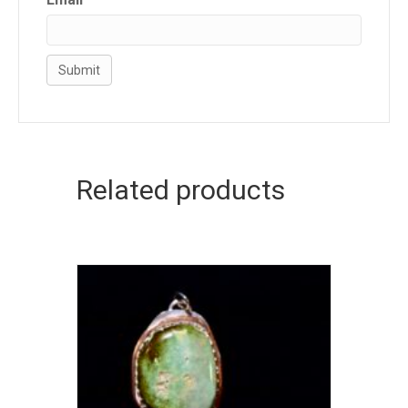
Related products