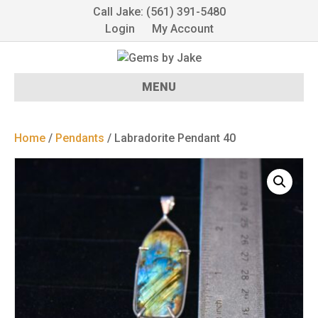
Call Jake: (561) 391-5480
Login
My Account
MENU
Home
/
Pendants
/ Labradorite Pendant 40