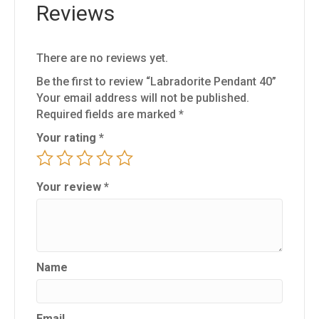
Reviews
There are no reviews yet.
Be the first to review “Labradorite Pendant 40”
Your email address will not be published.
Required fields are marked
*
Your rating
*
Your review
*
Name
Email