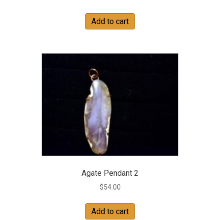
Add to cart
Agate Pendant 2
$
54.00
Add to cart