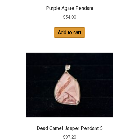
Purple Agate Pendant
$
54.00
Add to cart
Dead Camel Jasper Pendant 5
$
97.20