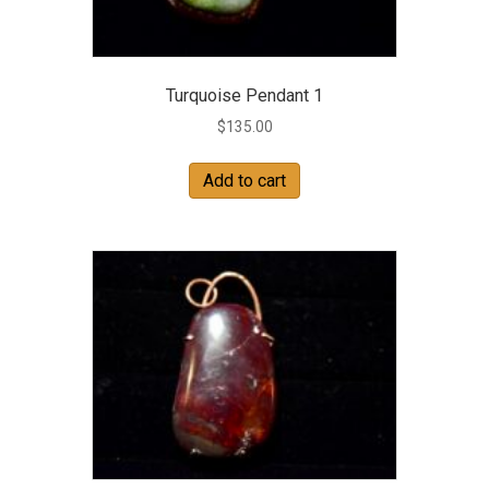
Turquoise Pendant 1
$
135.00
Add to cart