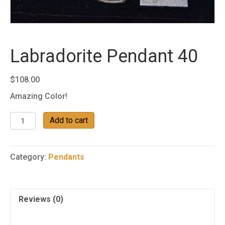
Labradorite Pendant 40
$
108.00
Amazing Color!
Labradorite
Add to cart
Pendant
40
quantity
Category:
Pendants
Reviews (0)