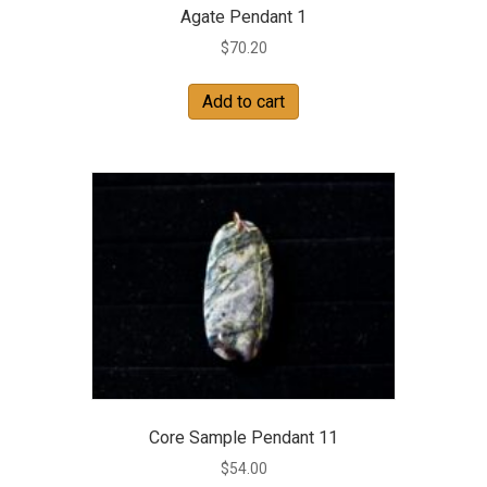
Agate Pendant 1
$
70.20
Add to cart
Core Sample Pendant 11
$
54.00