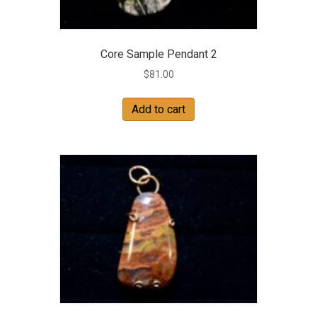
Core Sample Pendant 2
$
81.00
Add to cart