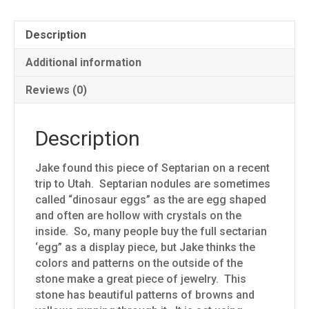
Description
Additional information
Reviews (0)
Description
Jake found this piece of Septarian on a recent
trip to Utah. Septarian nodules are sometimes
called “dinosaur eggs” as the are egg shaped
and often are hollow with crystals on the
inside. So, many people buy the full sectarian
‘egg” as a display piece, but Jake thinks the
colors and patterns on the outside of the
stone make a great piece of jewelry. This
stone has beautiful patterns of browns and