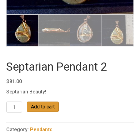
Septarian Pendant 2
$
81.00
Septarian Beauty!
Septarian
Add to cart
Pendant
2
quantity
Category:
Pendants