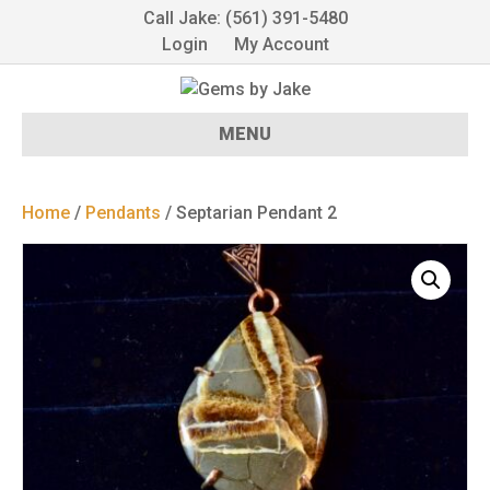
Call Jake: (561) 391-5480
Login
My Account
MENU
Home
/
Pendants
/ Septarian Pendant 2