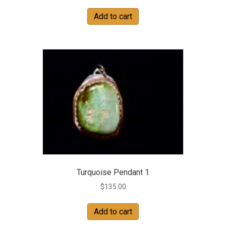
Add to cart
Turquoise Pendant 1
$
135.00
Add to cart