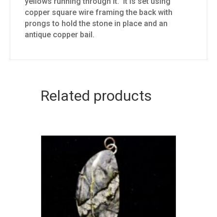
yellows running through it. It is set using
copper square wire framing the back with
prongs to hold the stone in place and an
antique copper bail.
Related products