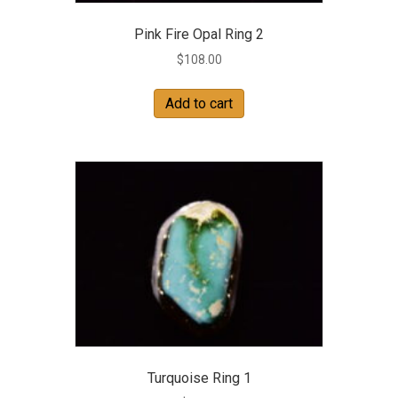
Pink Fire Opal Ring 2
$
108.00
Add to cart
Turquoise Ring 1