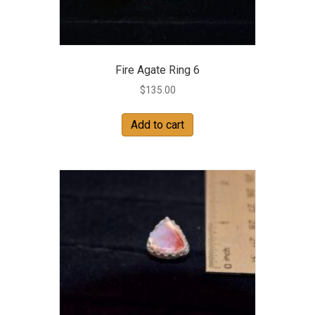
Fire Agate Ring 6
$
135.00
Add to cart