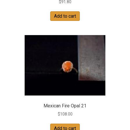
$
91.80
Add to cart
Mexican Fire Opal 21
$
108.00
Add to cart