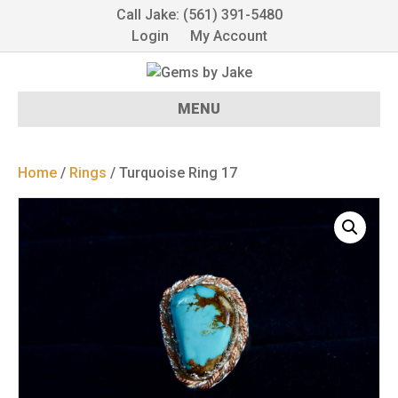
Call Jake: (561) 391-5480
Login
My Account
MENU
Home
/
Rings
/ Turquoise Ring 17