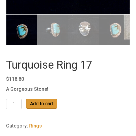
Turquoise Ring 17
$
118.80
A Gorgeous Stone!
Turquoise
Add to cart
Ring
17
quantity
Category:
Rings