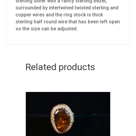
sterling silver with a fancy sterling bezel,
surrounded by intertwined twisted sterling and
copper wires and the ring stock is thick
sterling half round wire that has been left open
so the size can be adjusted.
Related products