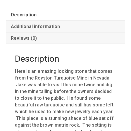
Description
Additional information
Reviews (0)
Description
Here is an amazing looking stone that comes
from the Royston Turquoise Mine in Nevada.
Jake was able to visit this mine twice and dig
in the mine tailing before the owners decided
to close it to the public. He found some
beautiful raw turquoise and still has some left
which he uses to make new jewelry each year.
This piece is a stunning shade of blue set off
against the brown matrix rock. The setting is