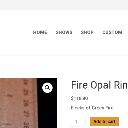
HOME
SHOWS
SHOP
CUSTOM
Fire Opal Ri
$
118.80
Flecks of Green Fire!
Fire
Add to cart
Opal