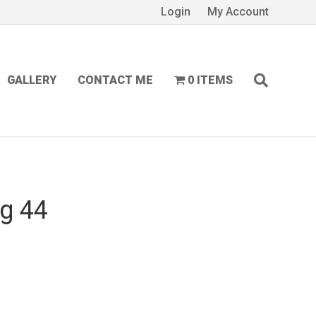
Login
My Account
GALLERY
CONTACT ME
0 ITEMS
ng 44