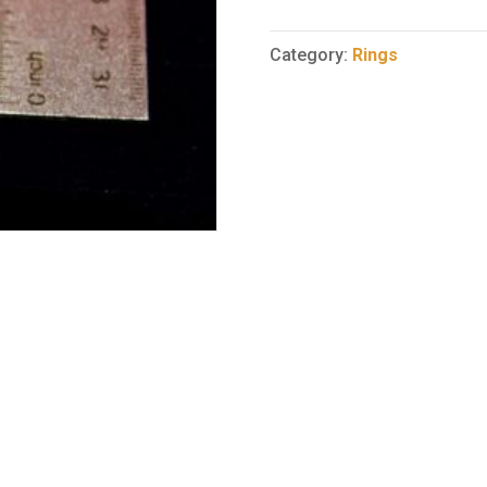
Ring
44
Category:
Rings
quantity