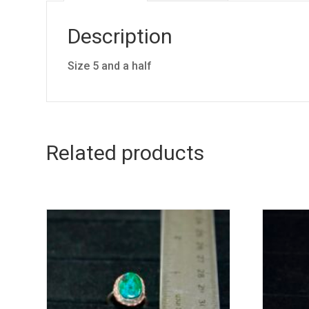
Description
Size 5 and a half
Related products