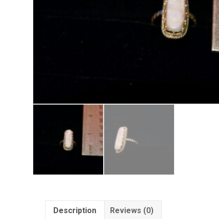
Description
Reviews (0)