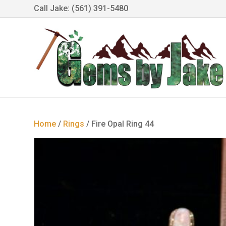
Call Jake: (561) 391-5480
Home
/
Rings
/ Fire Opal Ring 44